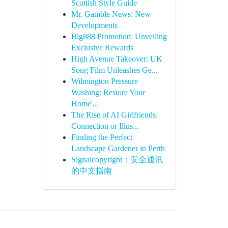
Scottish Style Guide
Mr. Gamble News: New
Developments
Big888 Promotion: Unveiling
Exclusive Rewards
High Avenue Takeover: UK
Song Film Unleashes Ge...
Wilmington Pressure
Washing: Restore Your
Home'...
The Rise of AI Girlfriends:
Connection or Illus...
Finding the Perfect
Landscape Gardener in Perth
Signalcopyright：安全通讯
的中文指南