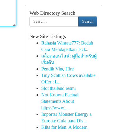
Web Directory Search
Search
New Site Listings
Rahasia Winrate777: Bedah
Cara Mendapatkan Jack...
สล็อตออนไลน์: คู่มือสำหรับผู้
เริ่มต้น
Pendik Vinç Hire
Tiny Scottish Cows available
Offer : L...
Slot thailand resmi
Not Known Factual
Statements About
https://www....
Importar Monster Energy a
Europa: Guía para Dis...
Kilts for Men: A Modern