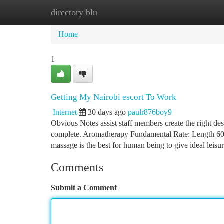
directory blu
Home
New Site Listings
Add Site
Ca
Home
1
Getting My Nairobi escort To Work
Internet
30 days ago
paulr876boy9
Obvious Notes assist staff members create the right de
complete. Aromatherapy Fundamental Rate: Length 60 
massage is the best for human being to give ideal leisu
Comments
Submit a Comment