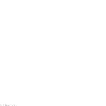
k Directory