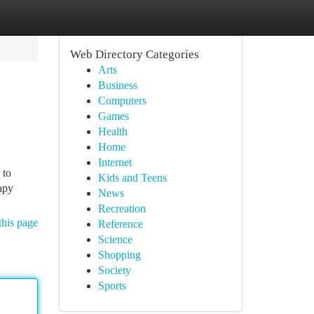
Web Directory Categories
Arts
Business
Computers
Games
Health
Home
Internet
 to
Kids and Teens
apy
News
Recreation
this page
Reference
Science
Shopping
Society
Sports