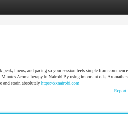
tegories
Register
Login
sk peak, linens, and pacing so your session feels simple from commence
Minutes Aromatherapy in Nairobi By using important oils, Aromather
re and strain absolutely
https://xxnairobi.com
Report 