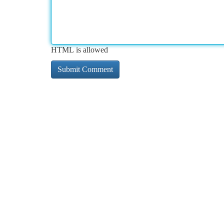
HTML is allowed