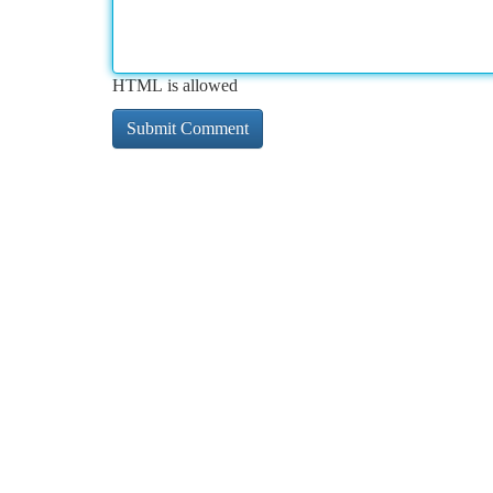
HTML is allowed