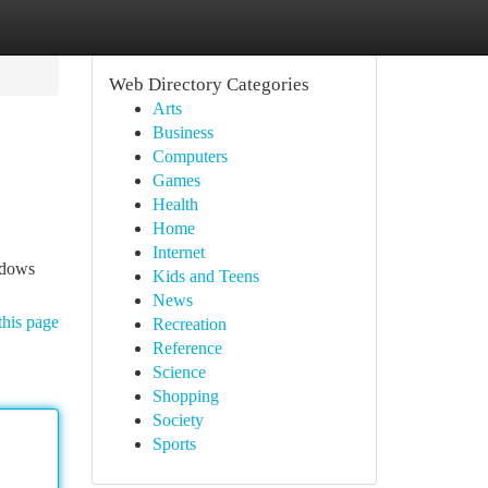
Web Directory Categories
Arts
Business
Computers
Games
Health
Home
Internet
ndows
Kids and Teens
News
this page
Recreation
Reference
Science
Shopping
Society
Sports