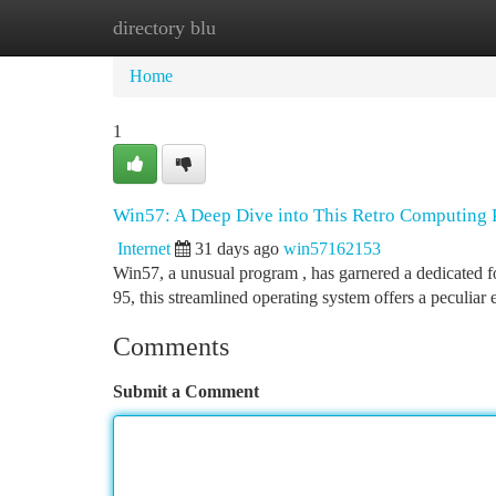
directory blu
Home
New Site Listings
Add Site
Ca
Home
1
Win57: A Deep Dive into This Retro Computin
Internet
31 days ago
win57162153
Win57, a unusual program , has garnered a dedicated f
95, this streamlined operating system offers a peculiar
Comments
Submit a Comment