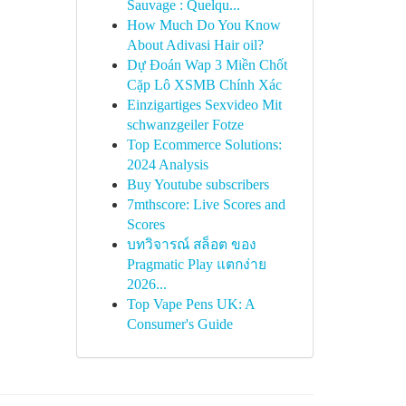
Sauvage : Quelqu...
How Much Do You Know
About Adivasi Hair oil?
Dự Đoán Wap 3 Miền Chốt
Cặp Lô XSMB Chính Xác
Einzigartiges Sexvideo Mit
schwanzgeiler Fotze
Top Ecommerce Solutions:
2024 Analysis
Buy Youtube subscribers
7mthscore: Live Scores and
Scores
บทวิจารณ์ สล็อต ของ
Pragmatic Play แตกง่าย
2026...
Top Vape Pens UK: A
Consumer's Guide