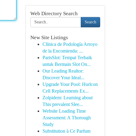
Web Directory Search
Search
New Site Listings
Clínica de Podología Arroyo
de la Encomienda: ...
ParisSlot: Tempat Terbaik
untuk Bermain Slot On...
Our Leading Realtor:
Discover Your Ideal...
Upgrade Your Pool: Hurlcon
Cell Replacements Ex...
Zolpidem: Learning about
This prevalent Slee...
Website Loading Time
Assessment: A Thorough
Study
Substitution à Ce Parfum