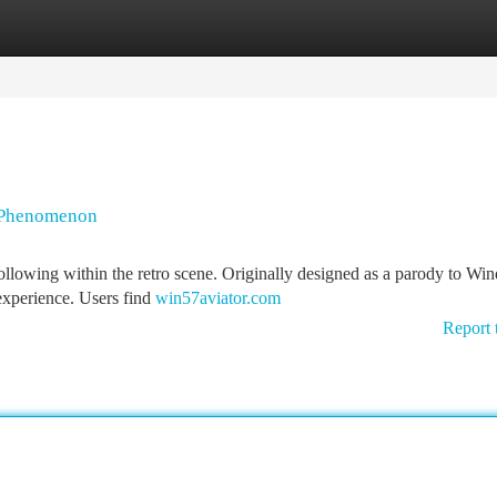
tegories
Register
Login
g Phenomenon
ollowing within the retro scene. Originally designed as a parody to Wi
 experience. Users find
win57aviator.com
Report 