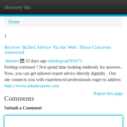
directory blu
Togg
navi
Home
1
Receive Skilled Advice Via the Web: These Concerns
Answered
Internet
32 days ago
charliegvau501672
Feeling confused ? Not spend time looking endlessly for answers .
Now, you can get tailored expert advice directly digitally . Our
site connects you with experienced professionals eager to address
https://www.askanexperts.com
Report this page
Comments
Submit a Comment