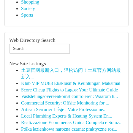
Shopping
Society
Sports
Web Directory Search
New Site Listings
土豆官网最新入口，轻松访问！土豆官方网站最
新入...
Klub VIP MU88 Eksklusif & Keuntungan Maksimal
Score Cheap Flights to Lagos: Your Ultimate Guide
Vaststellingsovereenkomst controleren: Waarom h...
Commercial Security: Offsite Monitoring for ...
Artisan Serrurier Liège : Votre Professionne...
Local Plumbing Experts & Heating System En...
Realizzazione Ecommerce: Guida Completa e Soluz...
Półka łazienkowa narożna czarna: praktyczne roz...