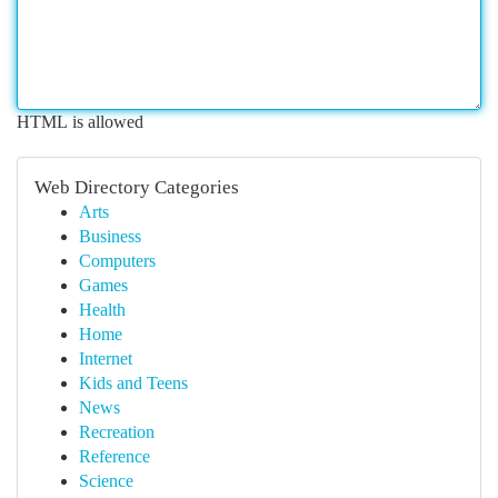
HTML is allowed
Web Directory Categories
Arts
Business
Computers
Games
Health
Home
Internet
Kids and Teens
News
Recreation
Reference
Science