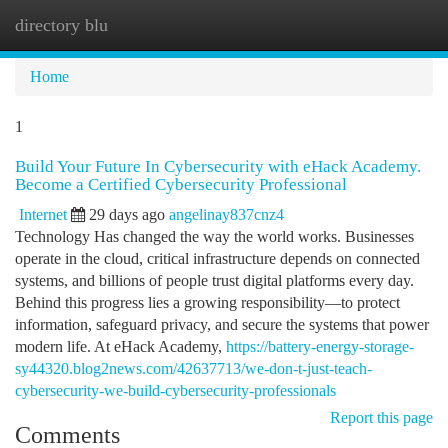
directory blu
Togg
navi
Home
1
Build Your Future In Cybersecurity with eHack Academy.
Become a Certified Cybersecurity Professional
Internet
29 days ago
angelinay837cnz4
Technology Has changed the way the world works. Businesses
operate in the cloud, critical infrastructure depends on connected
systems, and billions of people trust digital platforms every day.
Behind this progress lies a growing responsibility—to protect
information, safeguard privacy, and secure the systems that power
modern life. At eHack Academy,
https://battery-energy-storage-
sy44320.blog2news.com/42637713/we-don-t-just-teach-
cybersecurity-we-build-cybersecurity-professionals
Report this page
Comments