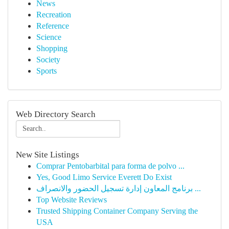
News
Recreation
Reference
Science
Shopping
Society
Sports
Web Directory Search
New Site Listings
Comprar Pentobarbital para forma de polvo ...
Yes, Good Limo Service Everett Do Exist
برنامج المعاون إدارة تسجيل الحضور والانصراف ...
Top Website Reviews
Trusted Shipping Container Company Serving the
USA