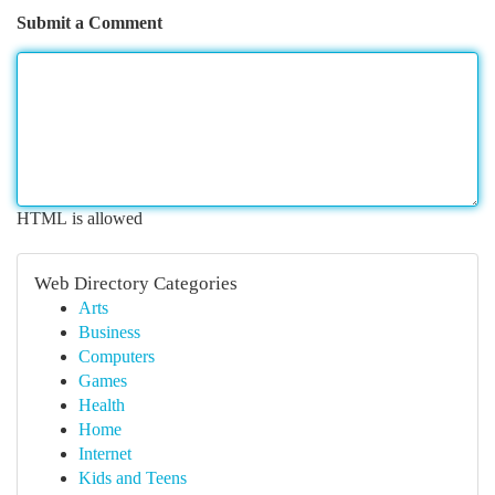
Submit a Comment
HTML is allowed
Web Directory Categories
Arts
Business
Computers
Games
Health
Home
Internet
Kids and Teens