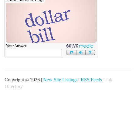
Your Answer
Copyright © 2026 |
New Site Listings
|
RSS Feeds
Link
Directory