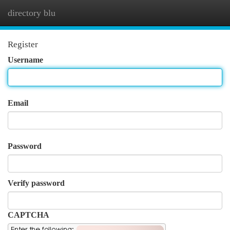
directory blu
Togg
navi
Register
Username
Email
Password
Verify password
CAPTCHA