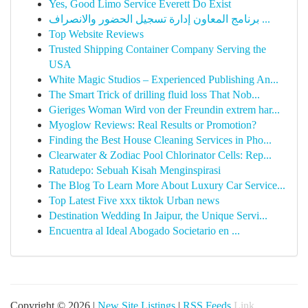
Yes, Good Limo Service Everett Do Exist
برنامج المعاون إدارة تسجيل الحضور والانصراف ...
Top Website Reviews
Trusted Shipping Container Company Serving the
USA
White Magic Studios – Experienced Publishing An...
The Smart Trick of drilling fluid loss That Nob...
Gieriges Woman Wird von der Freundin extrem har...
Myoglow Reviews: Real Results or Promotion?
Finding the Best House Cleaning Services in Pho...
Clearwater & Zodiac Pool Chlorinator Cells: Rep...
Ratudepo: Sebuah Kisah Menginspirasi
The Blog To Learn More About Luxury Car Service...
Top Latest Five xxx tiktok Urban news
Destination Wedding In Jaipur, the Unique Servi...
Encuentra al Ideal Abogado Societario en ...
Copyright © 2026 |
New Site Listings
|
RSS Feeds
Link