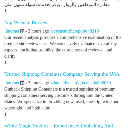
مغادرة الموظفين والزوار . يوفر بخدمات سهلة تسهل على
1
Top Website Reviews
Internet
- 3 hours ago
websitetrafficreport048319
Our recent analysis provides a comprehensive examination of the
premier site review sites. We extensively evaluated several key
aspects , including usability, the correctness of reviews , and
clarity
1
Trusted Shipping Container Company Serving the USA
Internet
- 3 hours ago
windandwatertightcontain806079
Outback Shipping Containers is a trusted supplier of premium
shipping containers serving customers throughout the United
States. We specialize in providing new, used, one-trip, wind and
watertight, and high cube
1
White Magic Studios – Experienced Publishing And