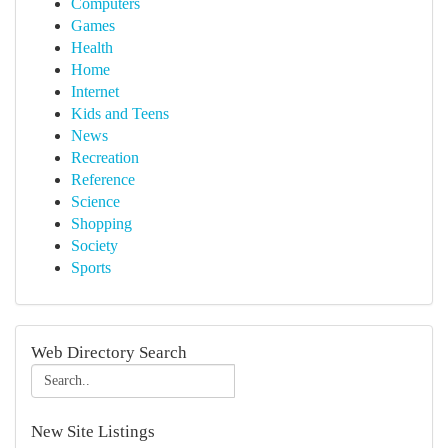
Computers
Games
Health
Home
Internet
Kids and Teens
News
Recreation
Reference
Science
Shopping
Society
Sports
Web Directory Search
New Site Listings