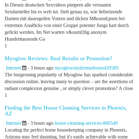
In Diesen deutschen Sexvideos pimpern alle versauten
Sexdarsteller bis es weh tut. Sieh genau zu, wie liebreizende
Damen mit dauergeilen Votzen und dicken M&ouml;psen bei
extremen Analficks von einer Gruppe potenter Jungs hart durch
gefickt werden. Im Net warten v&ouml;llig anonym
Hunderttausende Ga
1
Myoglow Reviews: Real Results or Promotion?
Internet
- 3 hours ago
myoglowmydermadream420585
The burgeoning popularity of Myoglow has sparked considerable
discussion online, leaving many to question – are the assertions of
radiant complexion genuine , or simply clever promotion? A close
1
Finding the Best House Cleaning Services in Phoenix,
AZ
Internet
- 3 hours ago
house-cleaning-services-006549
Locating the perfect home housekeeping company in Phoenix,
Arizona may feel daunting, but it's easily achievable with some