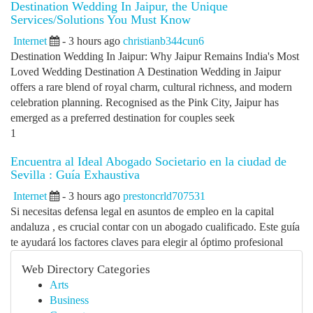
Destination Wedding In Jaipur, the Unique
Services/Solutions You Must Know
Internet
- 3 hours ago
christianb344cun6
Destination Wedding In Jaipur: Why Jaipur Remains India's Most
Loved Wedding Destination A Destination Wedding in Jaipur
offers a rare blend of royal charm, cultural richness, and modern
celebration planning. Recognised as the Pink City, Jaipur has
emerged as a preferred destination for couples seek
1
Encuentra al Ideal Abogado Societario en la ciudad de
Sevilla : Guía Exhaustiva
Internet
- 3 hours ago
prestoncrld707531
Si necesitas defensa legal en asuntos de empleo en la capital
andaluza , es crucial contar con un abogado cualificado. Este guía
te ayudará los factores claves para elegir al óptimo profesional
Web Directory Categories
Arts
Business