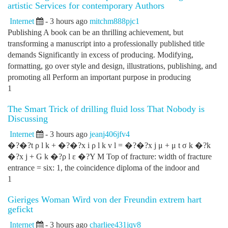
artistic Services for contemporary Authors
Internet
- 3 hours ago
mitchm888pjc1
Publishing A book can be an thrilling achievement, but
transforming a manuscript into a professionally published title
demands Significantly in excess of producing. Modifying,
formatting, go over style and design, illustrations, publishing, and
promoting all Perform an important purpose in producing
1
The Smart Trick of drilling fluid loss That Nobody is
Discussing
Internet
- 3 hours ago
jeanj406jfv4
�?�?t ρ l k + �?�?x i ρ l k v l = �?�?x j μ + μ t σ k �?k
�?x j + G k �?ρ l ε �?Y M Top of fracture: width of fracture
entrance = six: 1, the coincidence diploma of the indoor and
1
Gieriges Woman Wird von der Freundin extrem hart
gefickt
Internet
- 3 hours ago
charliee431jqv8