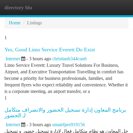
directory blu
Togg
navi
Home
Listings
1
Yes, Good Limo Service Everett Do Exist
Internet
- 3 hours ago
christianb344cun6
Limo Service Everett: Luxury Travel Solutions For Business,
Airport, and Executive Transportation Travelling in comfort has
become a priority for business professionals, families, and
frequent flyers who expect reliability and convenience. Whether it
is a corporate meeting, an airport transfer, or a
1
برنامج المعاون إدارة تسجيل الحضور والانصراف متكامل
لـ الحضور
Internet
- 3 hours ago
umairfpes919156
حل المعاون هو نظام متكامل فعال لإدارة تسجيل حضور و تسجيل