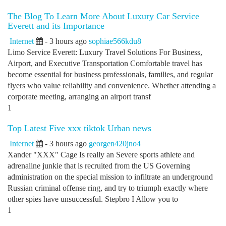
The Blog To Learn More About Luxury Car Service
Everett and its Importance
Internet
- 3 hours ago
sophiae566kdu8
Limo Service Everett: Luxury Travel Solutions For Business,
Airport, and Executive Transportation Comfortable travel has
become essential for business professionals, families, and regular
flyers who value reliability and convenience. Whether attending a
corporate meeting, arranging an airport transf
1
Top Latest Five xxx tiktok Urban news
Internet
- 3 hours ago
georgen420jno4
Xander "XXX" Cage Is really an Severe sports athlete and
adrenaline junkie that is recruited from the US Governing
administration on the special mission to infiltrate an underground
Russian criminal offense ring, and try to triumph exactly where
other spies have unsuccessful. Stepbro I Allow you to
1