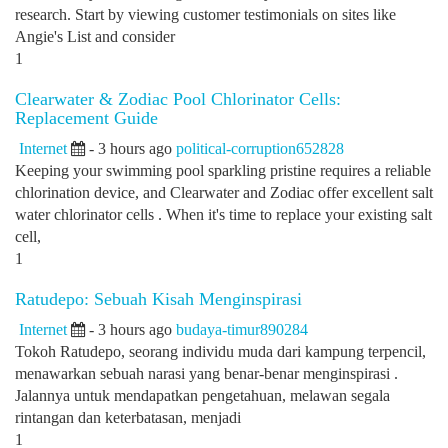
research. Start by viewing customer testimonials on sites like
Angie's List and consider
1
Clearwater & Zodiac Pool Chlorinator Cells:
Replacement Guide
Internet
- 3 hours ago
political-corruption652828
Keeping your swimming pool sparkling pristine requires a reliable
chlorination device, and Clearwater and Zodiac offer excellent salt
water chlorinator cells . When it's time to replace your existing salt
cell,
1
Ratudepo: Sebuah Kisah Menginspirasi
Internet
- 3 hours ago
budaya-timur890284
Tokoh Ratudepo, seorang individu muda dari kampung terpencil,
menawarkan sebuah narasi yang benar-benar menginspirasi .
Jalannya untuk mendapatkan pengetahuan, melawan segala
rintangan dan keterbatasan, menjadi
1