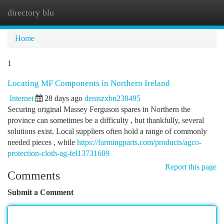
directory blu
Togg
navi
Home
1
Locating MF Components in Northern Ireland
Internet
28 days ago
deniszxbn238495
Securing original Massey Ferguson spares in Northern the
province can sometimes be a difficulty , but thankfully, several
solutions exist. Local suppliers often hold a range of commonly
needed pieces , while
https://farmingparts.com/products/agco-
protection-cloth-ag-fel13731609
Report this page
Comments
Submit a Comment