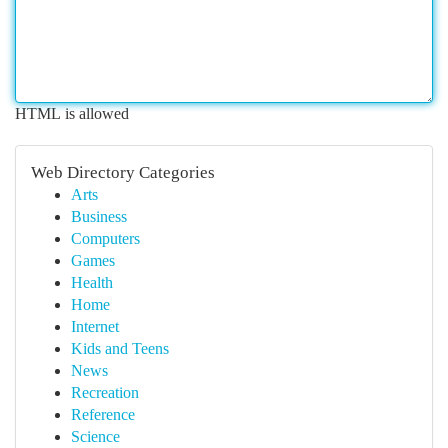
HTML is allowed
Web Directory Categories
Arts
Business
Computers
Games
Health
Home
Internet
Kids and Teens
News
Recreation
Reference
Science