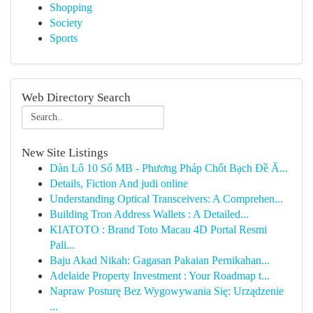
Shopping
Society
Sports
Web Directory Search
New Site Listings
Dàn Lô 10 Số MB - Phương Pháp Chốt Bạch Đề Ă...
Details, Fiction And judi online
Understanding Optical Transceivers: A Comprehen...
Building Tron Address Wallets : A Detailed...
KIATOTO : Brand Toto Macau 4D Portal Resmi
Pali...
Baju Akad Nikah: Gagasan Pakaian Pernikahan...
Adelaide Property Investment : Your Roadmap t...
Napraw Posturę Bez Wygowywania Się: Urządzenie
...