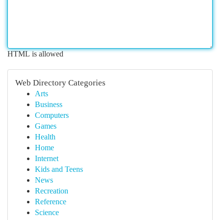
HTML is allowed
Web Directory Categories
Arts
Business
Computers
Games
Health
Home
Internet
Kids and Teens
News
Recreation
Reference
Science