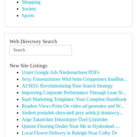
Shopping
Society
Sports
Web Directory Search
New Site Listings
Unser Google Ads Niedersachsen PDFs
Sexy Frauenzimmer Wird beim Gruppensex knallhar...
AI SEO: Revolutionizing Your Search Strategy
Improving Corporate Performance Through Lean Si...
SaaS Marketing Templates: Your Complete Handbook
Readers Views Point On video ad generator and W...
Siedem pomyłek obywateli przy selekcji dostawcy...
Arge Takım'dan Teknolojiye Özel Çözümler
Qutone Flooring Dealer Near Me in Hyderabad -...
Local Flower Delivery in Raleigh Near Colby Dr