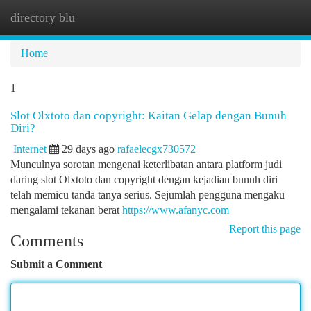
directory blu
Togg
navi
Home
1
Slot Olxtoto dan copyright: Kaitan Gelap dengan Bunuh
Diri?
Internet
29 days ago
rafaelecgx730572
Munculnya sorotan mengenai keterlibatan antara platform judi
daring slot Olxtoto dan copyright dengan kejadian bunuh diri
telah memicu tanda tanya serius. Sejumlah pengguna mengaku
mengalami tekanan berat
https://www.afanyc.com
Report this page
Comments
Submit a Comment