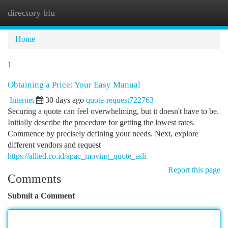
directory blu
Togg
navi
Home
1
Obtaining a Price: Your Easy Manual
Internet
30 days ago
quote-request722763
Securing a quote can feel overwhelming, but it doesn't have to be.
Initially describe the procedure for getting the lowest rates.
Commence by precisely defining your needs. Next, explore
different vendors and request
https://allied.co.id/apac_moving_quote_asli
Report this page
Comments
Submit a Comment