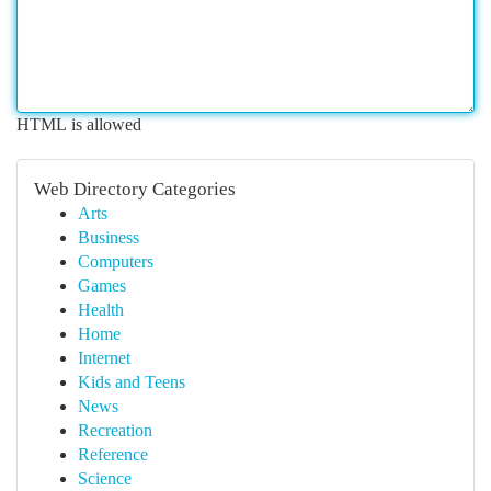
HTML is allowed
Web Directory Categories
Arts
Business
Computers
Games
Health
Home
Internet
Kids and Teens
News
Recreation
Reference
Science