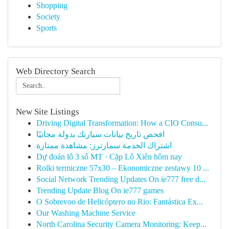
Shopping
Society
Sports
Web Directory Search
New Site Listings
Driving Digital Transformation: How a CIO Consu...
افحص تاريخ بيانات سيارتك بدولة مجانيًا
اشتراك الخدمة سمارترز: مشاهدة ممتازة
Dự đoán lô 3 số MT · Cặp Lô Xiên hôm nay
Rolki termiczne 57x30 – Ekonomiczne zestawy 10 ...
Social Network Trending Updates On ie777 free d...
Trending Update Blog On ie777 games
O Sobrevoo de Helicóptero no Rio: Fantástica Ex...
Our Washing Machine Service
North Carolina Security Camera Monitoring: Keep...