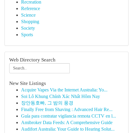
Recreation
Reference
Science
Shopping
Society
Sports
Web Directory Search
New Site Listings
Acquire Vapes Via the Internet Australia: Yo...
Soi Lô Khung Chính Xác Nhất Hôm Nay
장안동호빠, 그 밤의 풍경
Finally Free from Shaving : Advanced Hair Re...
Guía para contratar vigilancia remota CCTV en l...
Amibroker Data Feeds: A Comprehensive Guide
Audifort Australia: Your Guide to Hearing Solut...