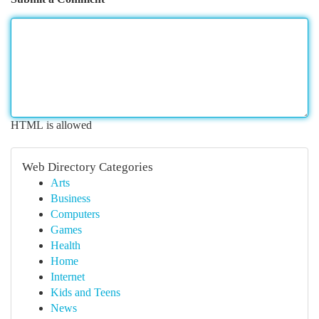
HTML is allowed
Web Directory Categories
Arts
Business
Computers
Games
Health
Home
Internet
Kids and Teens
News