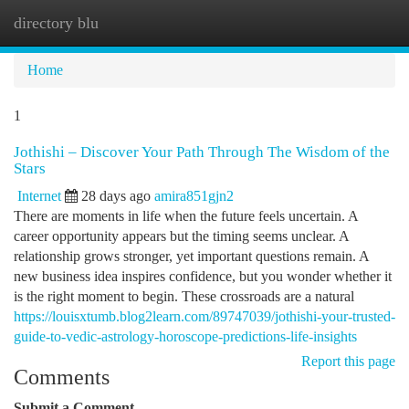
directory blu
Togg
navi
Home
1
Jothishi – Discover Your Path Through The Wisdom of the
Stars
Internet
28 days ago
amira851gjn2
There are moments in life when the future feels uncertain. A
career opportunity appears but the timing seems unclear. A
relationship grows stronger, yet important questions remain. A
new business idea inspires confidence, but you wonder whether it
is the right moment to begin. These crossroads are a natural
https://louisxtumb.blog2learn.com/89747039/jothishi-your-trusted-
guide-to-vedic-astrology-horoscope-predictions-life-insights
Report this page
Comments
Submit a Comment