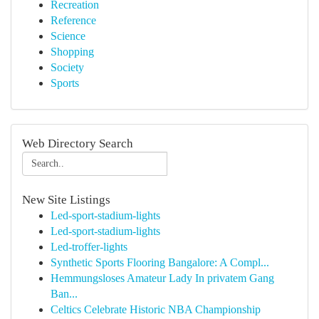
Recreation
Reference
Science
Shopping
Society
Sports
Web Directory Search
New Site Listings
Led-sport-stadium-lights
Led-sport-stadium-lights
Led-troffer-lights
Synthetic Sports Flooring Bangalore: A Compl...
Hemmungsloses Amateur Lady In privatem Gang
Ban...
Celtics Celebrate Historic NBA Championship