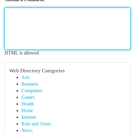
HTML is allowed
Web Directory Categories
Arts
Business
Computers
Games
Health
Home
Internet
Kids and Teens
News