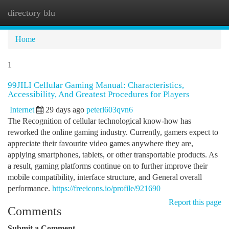
directory blu
Togg
navi
Home
1
99JILI Cellular Gaming Manual: Characteristics,
Accessibility, And Greatest Procedures for Players
Internet
29 days ago
peterl603qvn6
The Recognition of cellular technological know-how has
reworked the online gaming industry. Currently, gamers expect to
appreciate their favourite video games anywhere they are,
applying smartphones, tablets, or other transportable products. As
a result, gaming platforms continue on to further improve their
mobile compatibility, interface structure, and General overall
performance.
https://freeicons.io/profile/921690
Report this page
Comments
Submit a Comment