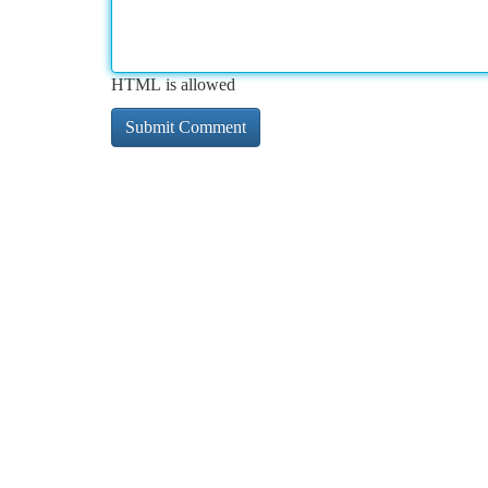
HTML is allowed