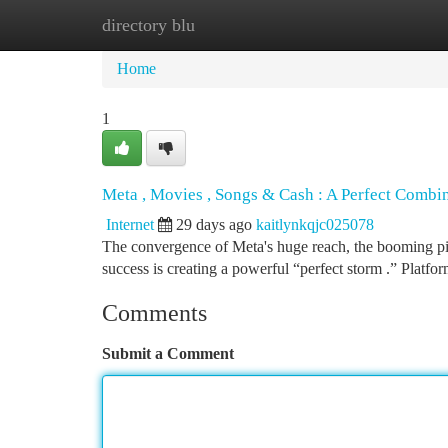
directory blu
Home
New Site Listings
Add Site
Ca
Home
1
Meta , Movies , Songs & Cash : A Perfect Combi
Internet
29 days ago
kaitlynkqjc025078
The convergence of Meta's huge reach, the booming pict
success is creating a powerful “perfect storm .” Platfo
Comments
Submit a Comment