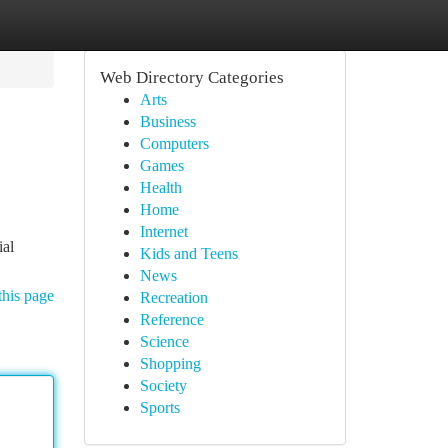
Web Directory Categories
Arts
Business
Computers
Games
Health
Home
Internet
ial
Kids and Teens
News
this page
Recreation
Reference
Science
Shopping
Society
Sports