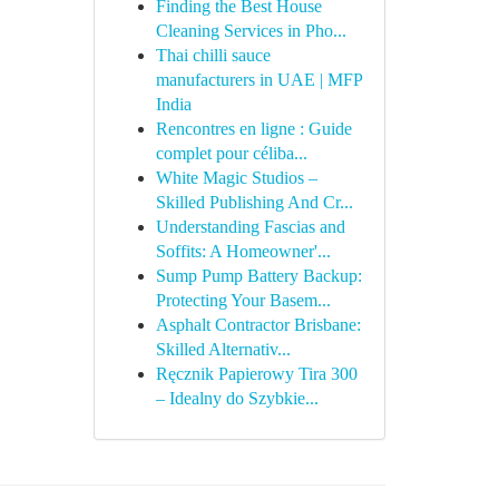
Finding the Best House
Cleaning Services in Pho...
Thai chilli sauce
manufacturers in UAE | MFP
India
Rencontres en ligne : Guide
complet pour céliba...
White Magic Studios –
Skilled Publishing And Cr...
Understanding Fascias and
Soffits: A Homeowner'...
Sump Pump Battery Backup:
Protecting Your Basem...
Asphalt Contractor Brisbane:
Skilled Alternativ...
Ręcznik Papierowy Tira 300
– Idealny do Szybkie...