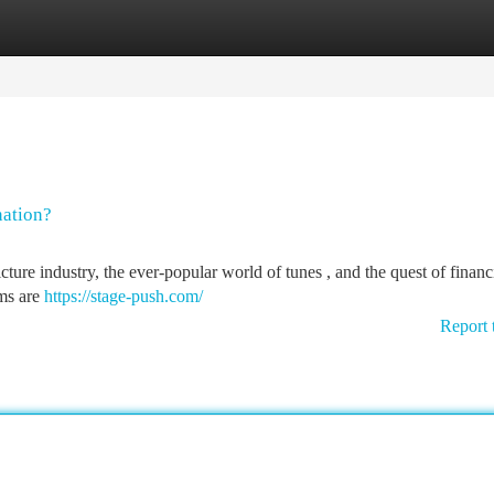
tegories
Register
Login
nation?
ure industry, the ever-popular world of tunes , and the quest of financ
rms are
https://stage-push.com/
Report 