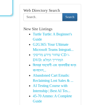
Web Directory Search
Search
New Site Listings
Turtle Turtle: A Beginner's
Guide
G2G365: Your Ultimate
Microsoft Teams Integrati...
שחזור מידע מדיסקי CD ו-
DVD: המדריך המלא
জিমব্রা সহযোগী এবং ব্যবসায়ীরা জন্য
বাংলাদেশ...
Abandoned Cart Emails:
Reclaiming Lost Sales & ...
AI Testing Course with
Internship | Best AI Tes...
45-70 Ammo: A Complete
Guide