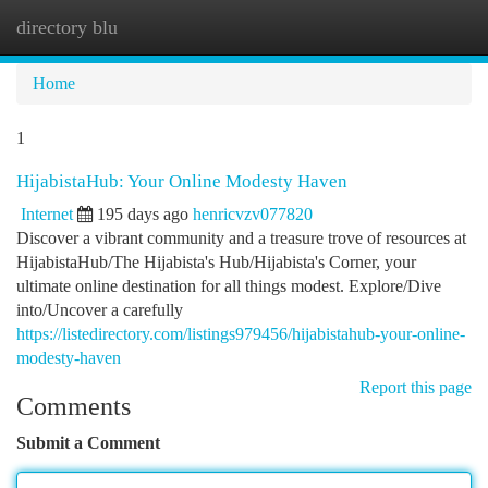
directory blu
Togg
navi
Home
1
HijabistaHub: Your Online Modesty Haven
Internet
195 days ago
henricvzv077820
Discover a vibrant community and a treasure trove of resources at
HijabistaHub/The Hijabista's Hub/Hijabista's Corner, your
ultimate online destination for all things modest. Explore/Dive
into/Uncover a carefully
https://listedirectory.com/listings979456/hijabistahub-your-online-
modesty-haven
Report this page
Comments
Submit a Comment