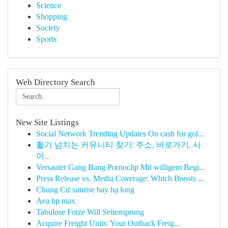
Science
Shopping
Society
Sports
Web Directory Search
New Site Listings
Social Network Trending Updates On cash for gol...
활기 넘치는 커뮤니티 찾기: 주소, 바로가기, 사
이...
Versauter Gang Bang Pornoclip Mit willigem Begi...
Press Release vs. Media Coverage: Which Boosts ...
Chung Cư sunrise bay hạ long
Aea hp max
Tabulose Fotze Will Seitensprung
Acquire Freight Units: Your Outback Freig...