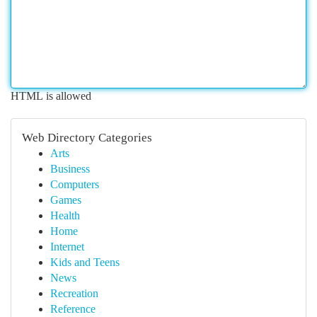
HTML is allowed
Web Directory Categories
Arts
Business
Computers
Games
Health
Home
Internet
Kids and Teens
News
Recreation
Reference