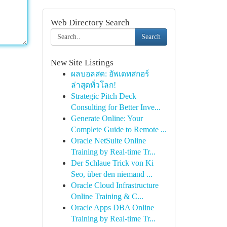
Web Directory Search
Search
New Site Listings
ผลบอลสด: อัพเดทสกอร์
ล่าสุดทั่วโลก!
Strategic Pitch Deck
Consulting for Better Inve...
Generate Online: Your
Complete Guide to Remote ...
Oracle NetSuite Online
Training by Real-time Tr...
Der Schlaue Trick von Ki
Seo, über den niemand ...
Oracle Cloud Infrastructure
Online Training & C...
Oracle Apps DBA Online
Training by Real-time Tr...