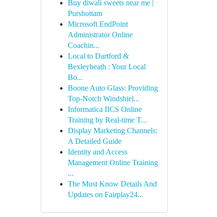
Buy diwali sweets near me |
Purshottam
Microsoft EndPoint
Administrator Online
Coachin...
Local to Dartford &
Bexleyheath : Your Local
Bo...
Boone Auto Glass: Providing
Top-Notch Windshiel...
Informatica IICS Online
Training by Real-time T...
Display Marketing Channels:
A Detailed Guide
Identity and Access
Management Online Training
...
The Must Know Details And
Updates on Fairplay24...