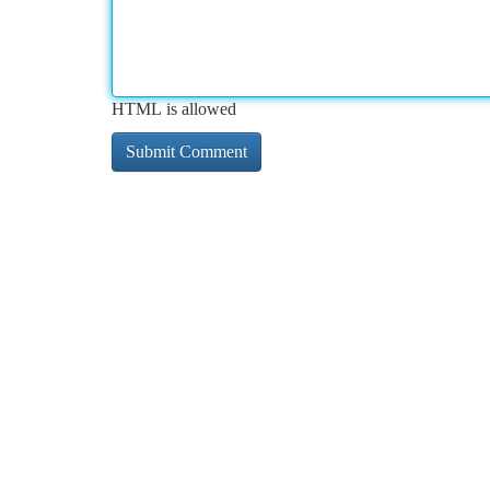
HTML is allowed