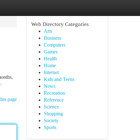
Web Directory Categories
Arts
Business
Computers
Games
Health
Home
Internet
months,
Kids and Teens
-
News
Recreation
this page
Reference
Science
Shopping
Society
Sports