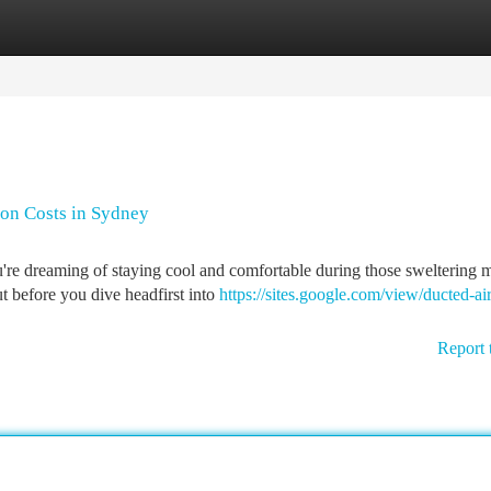
tegories
Register
Login
ion Costs in Sydney
u're dreaming of staying cool and comfortable during those sweltering 
t before you dive headfirst into
https://sites.google.com/view/ducted-air
Report 