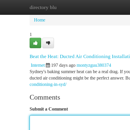
directory blu
Home
New Site Listings
Add Site
Ca
Home
1
Beat the Heat: Ducted Air Conditioning Installat
Internet
197 days ago
montyzguu380374
Sydney's baking summer heat can be a real drag. If yo
ducted air conditioning might be the perfect answer. Bu
conditioning-in-syd/
Comments
Submit a Comment