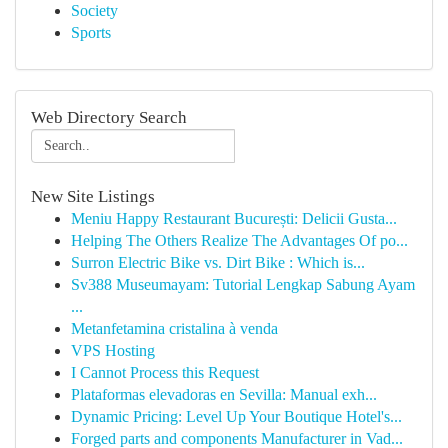
Society
Sports
Web Directory Search
New Site Listings
Meniu Happy Restaurant București: Delicii Gusta...
Helping The Others Realize The Advantages Of po...
Surron Electric Bike vs. Dirt Bike : Which is...
Sv388 Museumayam: Tutorial Lengkap Sabung Ayam
...
Metanfetamina cristalina à venda
VPS Hosting
I Cannot Process this Request
Plataformas elevadoras en Sevilla: Manual exh...
Dynamic Pricing: Level Up Your Boutique Hotel's...
Forged parts and components Manufacturer in Vad...