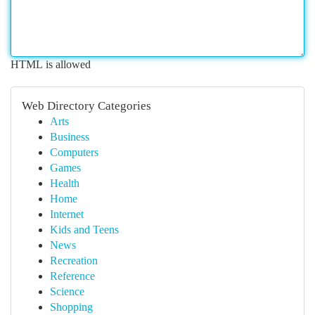
HTML is allowed
Web Directory Categories
Arts
Business
Computers
Games
Health
Home
Internet
Kids and Teens
News
Recreation
Reference
Science
Shopping