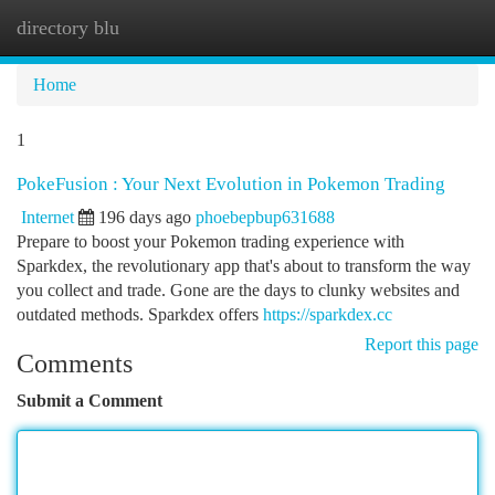
directory blu
Togg
navi
Home
1
PokeFusion : Your Next Evolution in Pokemon Trading
Internet
196 days ago
phoebepbup631688
Prepare to boost your Pokemon trading experience with
Sparkdex, the revolutionary app that's about to transform the way
you collect and trade. Gone are the days to clunky websites and
outdated methods. Sparkdex offers
https://sparkdex.cc
Report this page
Comments
Submit a Comment