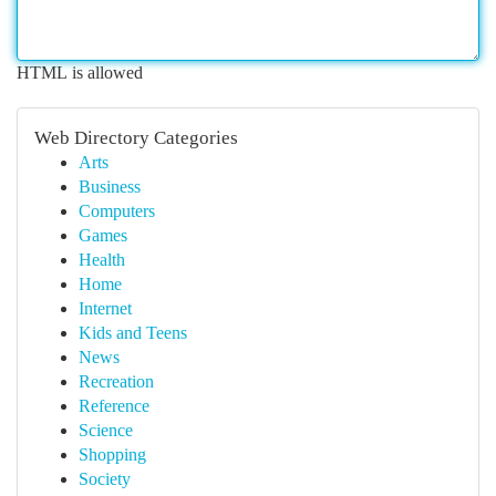
HTML is allowed
Web Directory Categories
Arts
Business
Computers
Games
Health
Home
Internet
Kids and Teens
News
Recreation
Reference
Science
Shopping
Society