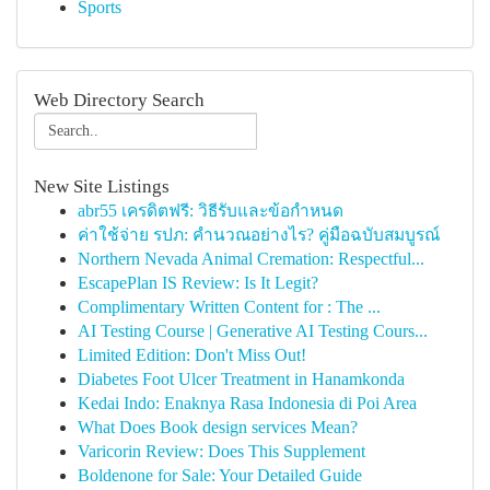
Sports
Web Directory Search
New Site Listings
abr55 เครดิตฟรี: วิธีรับและข้อกำหนด
ค่าใช้จ่าย รปภ: คำนวณอย่างไร? คู่มือฉบับสมบูรณ์
Northern Nevada Animal Cremation: Respectful...
EscapePlan IS Review: Is It Legit?
Complimentary Written Content for : The ...
AI Testing Course | Generative AI Testing Cours...
Limited Edition: Don't Miss Out!
Diabetes Foot Ulcer Treatment in Hanamkonda
Kedai Indo: Enaknya Rasa Indonesia di Poi Area
What Does Book design services Mean?
Varicorin Review: Does This Supplement
Boldenone for Sale: Your Detailed Guide