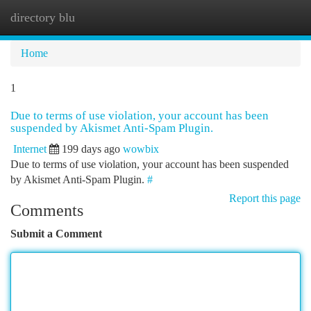
directory blu
Togg
navi
Home
1
Due to terms of use violation, your account has been
suspended by Akismet Anti-Spam Plugin.
Internet
199 days ago
wowbix
Due to terms of use violation, your account has been suspended
by Akismet Anti-Spam Plugin.
#
Report this page
Comments
Submit a Comment