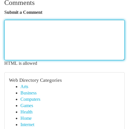
Comments
Submit a Comment
HTML is allowed
Web Directory Categories
Arts
Business
Computers
Games
Health
Home
Internet