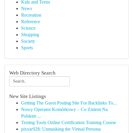
Kids and Teens
News
Recreation
Reference
Science
Shopping
Society
Sports
Web Directory Search
New Site Listings
Getting The Guest Posting Site For Backlinks To...
Nowy Operator Komórkowy – Co Zmieni Na
Polskim ...
Testing Tools Online Certification Training Course
pixxie928: Unmasking the Virtual Persona