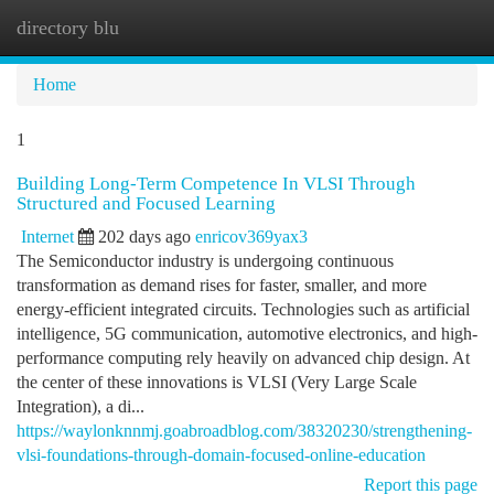
directory blu
Togg
navi
Home
1
Building Long-Term Competence In VLSI Through
Structured and Focused Learning
Internet
202 days ago
enricov369yax3
The Semiconductor industry is undergoing continuous
transformation as demand rises for faster, smaller, and more
energy-efficient integrated circuits. Technologies such as artificial
intelligence, 5G communication, automotive electronics, and high-
performance computing rely heavily on advanced chip design. At
the center of these innovations is VLSI (Very Large Scale
Integration), a di...
https://waylonknnmj.goabroadblog.com/38320230/strengthening-
vlsi-foundations-through-domain-focused-online-education
Report this page