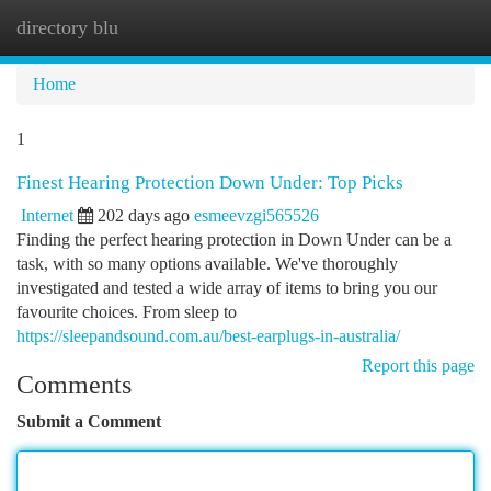
directory blu
Togg
navi
Home
1
Finest Hearing Protection Down Under: Top Picks
Internet
202 days ago
esmeevzgi565526
Finding the perfect hearing protection in Down Under can be a
task, with so many options available. We've thoroughly
investigated and tested a wide array of items to bring you our
favourite choices. From sleep to
https://sleepandsound.com.au/best-earplugs-in-australia/
Report this page
Comments
Submit a Comment