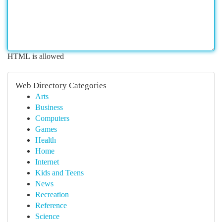
HTML is allowed
Web Directory Categories
Arts
Business
Computers
Games
Health
Home
Internet
Kids and Teens
News
Recreation
Reference
Science