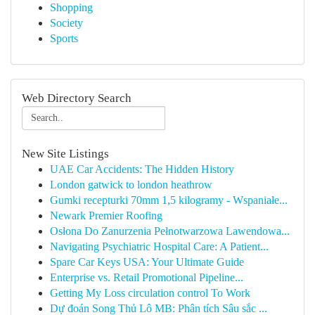
Shopping
Society
Sports
Web Directory Search
New Site Listings
UAE Car Accidents: The Hidden History
London gatwick to london heathrow
Gumki recepturki 70mm 1,5 kilogramy - Wspaniałe...
Newark Premier Roofing
Osłona Do Zanurzenia Pełnotwarzowa Lawendowa...
Navigating Psychiatric Hospital Care: A Patient...
Spare Car Keys USA: Your Ultimate Guide
Enterprise vs. Retail Promotional Pipeline...
Getting My Loss circulation control To Work
Dự đoán Song Thủ Lô MB: Phân tích Sâu sắc ...