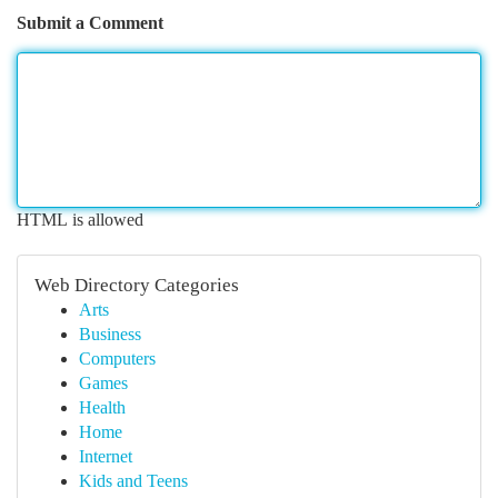
Submit a Comment
HTML is allowed
Web Directory Categories
Arts
Business
Computers
Games
Health
Home
Internet
Kids and Teens