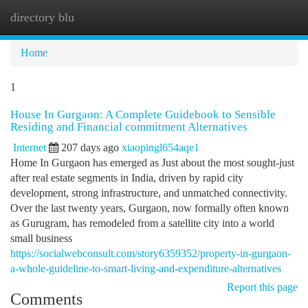
directory blu
Togg
navi
Home
1
House In Gurgaon: A Complete Guidebook to Sensible
Residing and Financial commitment Alternatives
Internet
207 days ago
xiaopingl654aqe1
Home In Gurgaon has emerged as Just about the most sought-just
after real estate segments in India, driven by rapid city
development, strong infrastructure, and unmatched connectivity.
Over the last twenty years, Gurgaon, now formally often known
as Gurugram, has remodeled from a satellite city into a world
small business
https://socialwebconsult.com/story6359352/property-in-gurgaon-
a-whole-guideline-to-smart-living-and-expenditure-alternatives
Report this page
Comments