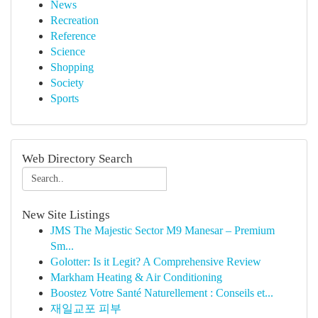
News
Recreation
Reference
Science
Shopping
Society
Sports
Web Directory Search
New Site Listings
JMS The Majestic Sector M9 Manesar – Premium
Sm...
Golotter: Is it Legit? A Comprehensive Review
Markham Heating & Air Conditioning
Boostez Votre Santé Naturellement : Conseils et...
재일교포 피부