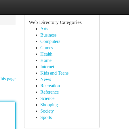
Web Directory Categories
Arts
Business
Computers
Games
Health
Home
Internet
Kids and Teens
this page
News
Recreation
Reference
Science
Shopping
Society
Sports