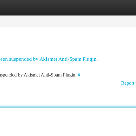
tegories
Register
Login
 been suspended by Akismet Anti-Spam Plugin.
 suspended by Akismet Anti-Spam Plugin.
#
Report 