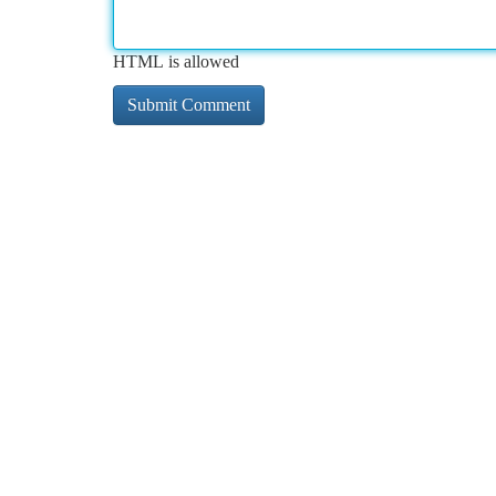
HTML is allowed