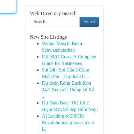
Web Directory Search
Search
New Site Listings
Willige Muschi Beim
Schwanzlutschen
UK SEO Costs: A Complete
Guide for Businesses
Soi 24h: Soi Cầu 3 Càng
Miễn Phí – Dự đoán C...
Dự đoán Rồng Bạch Kim
247: Xem xét Thống kê Xổ
...
Dự đoán Bạch Thủ Lô 2
chạm MB: Số đẹp Hôm Nay!
AI Lending & DSCR:
Revolutionizing Investment
P...