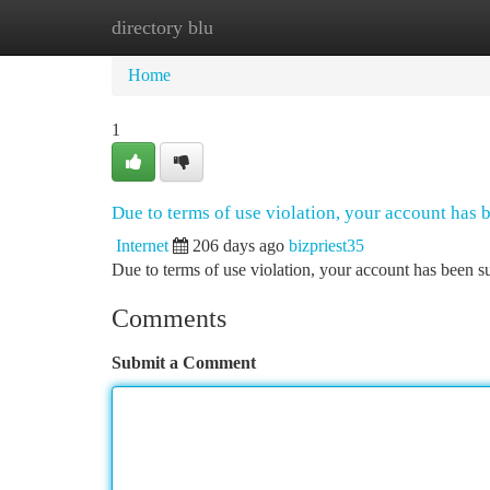
directory blu
Home
New Site Listings
Add Site
Ca
Home
1
Due to terms of use violation, your account has
Internet
206 days ago
bizpriest35
Due to terms of use violation, your account has been
Comments
Submit a Comment