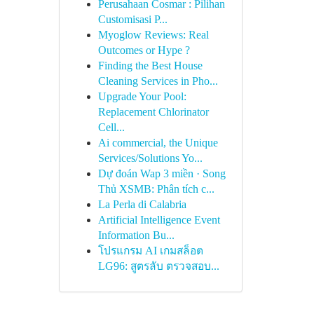
Perusahaan Cosmar : Pilihan
Customisasi P...
Myoglow Reviews: Real
Outcomes or Hype ?
Finding the Best House
Cleaning Services in Pho...
Upgrade Your Pool:
Replacement Chlorinator
Cell...
Ai commercial, the Unique
Services/Solutions Yo...
Dự đoán Wap 3 miền · Song
Thủ XSMB: Phân tích c...
La Perla di Calabria
Artificial Intelligence Event
Information Bu...
โปรแกรม AI เกมสล็อต
LG96: สูตรลับ ตรวจสอบ...