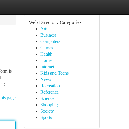
Web Directory Categories
Arts
Business
Computers
Games
Health
Home
Internet
form is
Kids and Teens
l
News
ing
Recreation
Reference
this page
Science
Shopping
Society
Sports