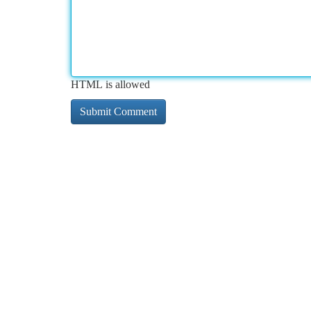
HTML is allowed