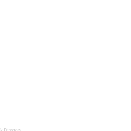
k Directory