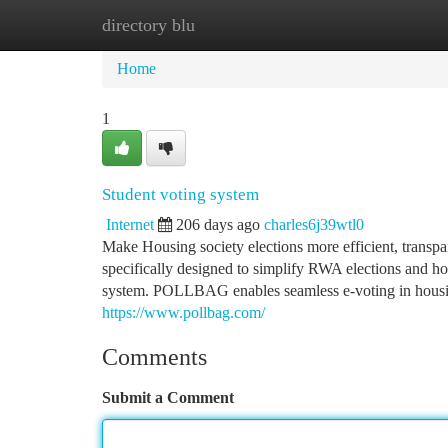
directory blu
Home
New Site Listings
Add Site
Ca
Home
1
Student voting system
Internet
206 days ago
charles6j39wtl0
Make Housing society elections more efficient, transp
specifically designed to simplify RWA elections and ho
system. POLLBAG enables seamless e-voting in housing
https://www.pollbag.com/
Comments
Submit a Comment