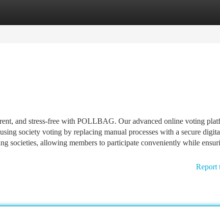
tegories
Register
Login
arent, and stress-free with POLLBAG. Our advanced online voting plat
using society voting by replacing manual processes with a secure digita
 societies, allowing members to participate conveniently while ensur
Report 