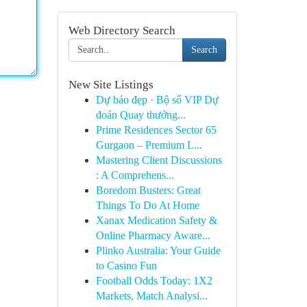
Web Directory Search
Search
New Site Listings
Dự báo đẹp · Bộ số VIP Dự
đoán Quay thưởng...
Prime Residences Sector 65
Gurgaon – Premium L...
Mastering Client Discussions
: A Comprehens...
Boredom Busters: Great
Things To Do At Home
Xanax Medication Safety &
Online Pharmacy Aware...
Plinko Australia: Your Guide
to Casino Fun
Football Odds Today: 1X2
Markets, Match Analysi...