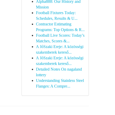
Alpha888: Our History and
Mission
Football Fixtures Today:
Schedules, Results & U...
Contractor Estimating
Programs: Top Options & R...
Football Live Scores: Today’s
Matches, Scores &...
A JóSzaki Ereje: A közösségi
szakemberek kereső...
A JóSzaki Ereje: A közösségi
szakemberek kereső...
Detailed Notes On nagaland
lottery
Understanding Stainless Steel
Flanges: A Compre...