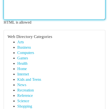
HTML is allowed
Web Directory Categories
Arts
Business
Computers
Games
Health
Home
Internet
Kids and Teens
News
Recreation
Reference
Science
Shopping