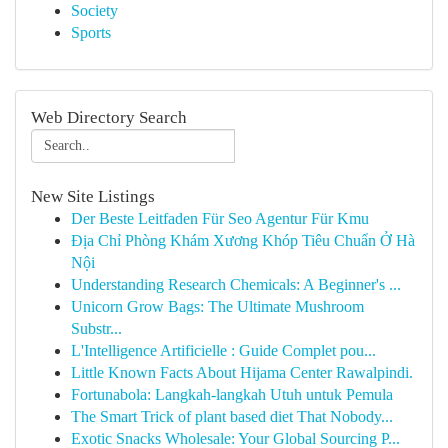
Society
Sports
Web Directory Search
New Site Listings
Der Beste Leitfaden Für Seo Agentur Für Kmu
Địa Chỉ Phòng Khám Xương Khóp Tiêu Chuẩn Ở Hà
Nội
Understanding Research Chemicals: A Beginner's ...
Unicorn Grow Bags: The Ultimate Mushroom
Substr...
L'Intelligence Artificielle : Guide Complet pou...
Little Known Facts About Hijama Center Rawalpindi.
Fortunabola: Langkah-langkah Utuh untuk Pemula
The Smart Trick of plant based diet That Nobody...
Exotic Snacks Wholesale: Your Global Sourcing P...