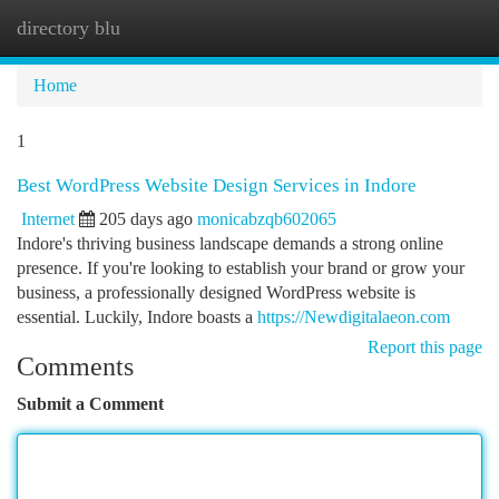
directory blu
Togg
navi
Home
1
Best WordPress Website Design Services in Indore
Internet
205 days ago
monicabzqb602065
Indore's thriving business landscape demands a strong online
presence. If you're looking to establish your brand or grow your
business, a professionally designed WordPress website is
essential. Luckily, Indore boasts a
https://Newdigitalaeon.com
Report this page
Comments
Submit a Comment