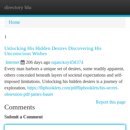
directory blu
Togg
navi
Home
1
Unlocking His Hidden Desires Discovering His
Unconscious Wishes
Internet
206 days ago
rajanckoy458374
Every man harbors a unique set of desires, some readily apparent,
others concealed beneath layers of societal expectations and self-
imposed limitations. Unlocking his hidden desires is a journey of
exploration,
https://flipbooklets.com/pdfflipbooklets/his-secret-
obsession-pdf-james-bauer
Report this page
Comments
Submit a Comment