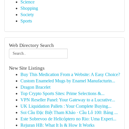
Science
Shopping
Society
Sports
Web Directory Search
New Site Listings
Buy This Medication From a Website: A Easy Choice?
Custom Enameled Mugs by Enamel Manufacturin...
Dragon Bracelet
Top Crypto Sports Sites: Prime Selections &...
VPN Reseller Panel: Your Gateway to a Lucrative...
UK Liquidation Pallets : Your Complete Buying...
Soi Cầu Đặc Biệt Tham Khảo · Cầu Lô 100: Bảng ...
Este Sobrevoo de Helicóptero no Rio: Uma Experi...
Rejuran HB: What It Is & How It Works