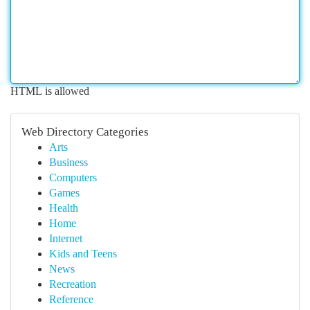
HTML is allowed
Web Directory Categories
Arts
Business
Computers
Games
Health
Home
Internet
Kids and Teens
News
Recreation
Reference