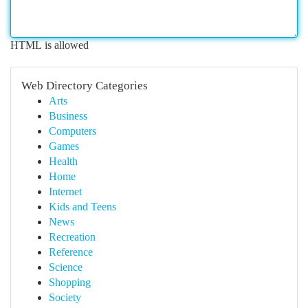
HTML is allowed
Web Directory Categories
Arts
Business
Computers
Games
Health
Home
Internet
Kids and Teens
News
Recreation
Reference
Science
Shopping
Society