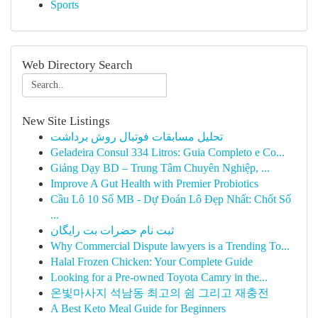
Sports
Web Directory Search
New Site Listings
تحلیل مسابقات فوتبال روش برداشت
Geladeira Consul 334 Litros: Guia Completo e Co...
Giảng Dạy BD – Trung Tâm Chuyên Nghiệp, ...
Improve A Gut Health with Premier Probiotics
Cầu Lô 10 Số MB - Dự Đoán Lô Đẹp Nhất: Chốt Số
...
ثبت نام حضرات بت رایگان
Why Commercial Dispute lawyers is a Trending To...
Halal Frozen Chicken: Your Complete Guide
Looking for a Pre-owned Toyota Camry in the...
온빛마사지 석남동 최고의 쉼 그리고 재충전
A Best Keto Meal Guide for Beginners