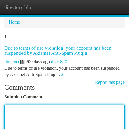
directory blu
Togg
navi
Home
1
Due to terms of use violation, your account has been
suspended by Akismet Anti-Spam Plugin.
Internet
209 days ago
d3te3vf0
Due to terms of use violation, your account has been suspended
by Akismet Anti-Spam Plugin.
#
Report this page
Comments
Submit a Comment