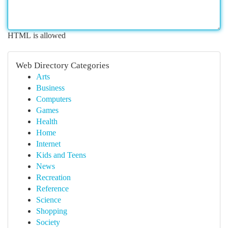
HTML is allowed
Web Directory Categories
Arts
Business
Computers
Games
Health
Home
Internet
Kids and Teens
News
Recreation
Reference
Science
Shopping
Society