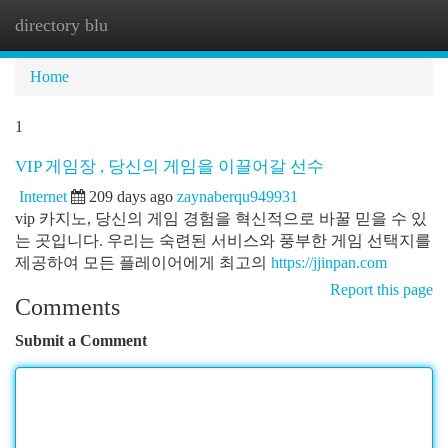
directory blu
Togg
navi
Home
1
VIP 게임장 , 당신의 게임을 이끌어갈 선수
Internet
209 days ago
zaynaberqu949931
vip 카지노, 당신의 게임 경험을 혁신적으로 바꿀 믿을 수 있
는 곳입니다. 우리는 숙련된 서비스와 풍부한 게임 선택지를
제공하여 모든 플레이어에게 최고의
https://jjinpan.com
Report this page
Comments
Submit a Comment