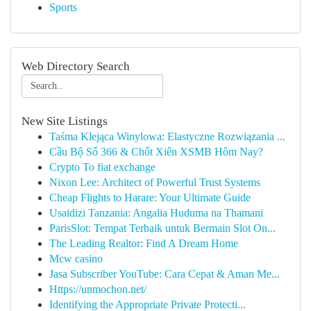
Sports
Web Directory Search
New Site Listings
Taśma Klejąca Winylowa: Elastyczne Rozwiązania ...
Cầu Bộ Số 366 & Chốt Xiên XSMB Hôm Nay?
Crypto To fiat exchange
Nixon Lee: Architect of Powerful Trust Systems
Cheap Flights to Harare: Your Ultimate Guide
Usaidizi Tanzania: Angalia Huduma na Thamani
ParisSlot: Tempat Terbaik untuk Bermain Slot On...
The Leading Realtor: Find A Dream Home
Mcw casino
Jasa Subscriber YouTube: Cara Cepat & Aman Me...
Https://unmochon.net/
Identifying the Appropriate Private Protecti...