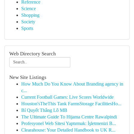
Reference
Science
Shopping
Society
Sports
Web Directory Search
New Site Listings
How Much Do You Know About Branding agency in
c...
Current Football Games: Live Scores Worldwide
Houston'sTheThis Tank FarmsStorage FacilitiesHo...
Bí Quyết Thắng Lô MB
The Ultimate Guide To Hijama Centre Rawalpindi
Profesyonel Web Sitesi Yaptırmak: İşletmenizi B...
Clearahouse: Your Detailed Handbook to UK R...