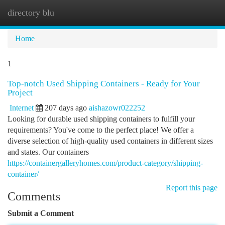
directory blu
Togg
navi
Home
1
Top-notch Used Shipping Containers - Ready for Your
Project
Internet
207 days ago
aishazowr022252
Looking for durable used shipping containers to fulfill your
requirements? You've come to the perfect place! We offer a
diverse selection of high-quality used containers in different sizes
and states. Our containers
https://containergalleryhomes.com/product-category/shipping-
container/
Report this page
Comments
Submit a Comment