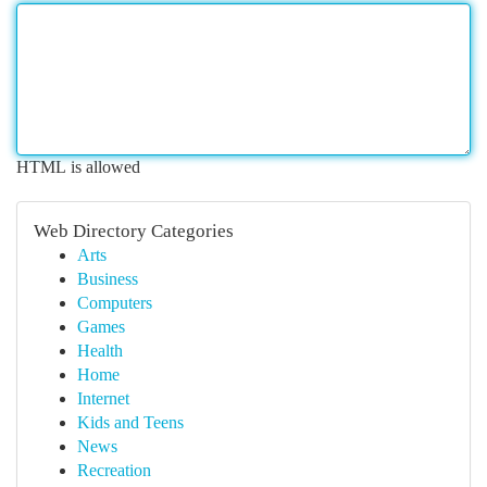
HTML is allowed
Web Directory Categories
Arts
Business
Computers
Games
Health
Home
Internet
Kids and Teens
News
Recreation