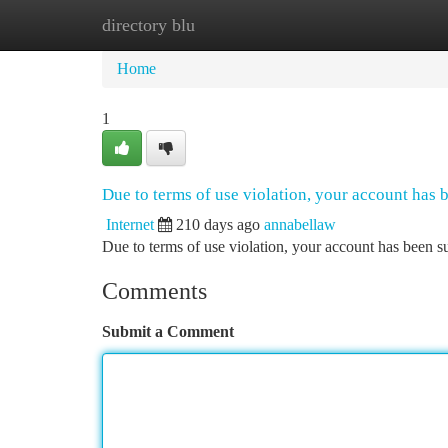
directory blu
Home
New Site Listings
Add Site
Ca
Home
1
Due to terms of use violation, your account has
Internet
210 days ago
annabellaw
Due to terms of use violation, your account has been
Comments
Submit a Comment