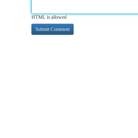
HTML is allowed