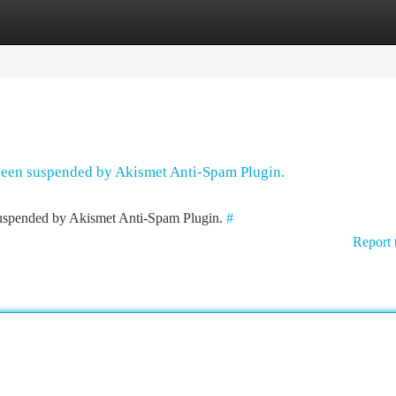
tegories
Register
Login
 been suspended by Akismet Anti-Spam Plugin.
 suspended by Akismet Anti-Spam Plugin.
#
Report 