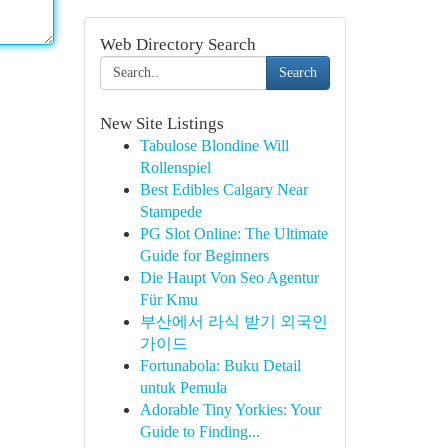
Web Directory Search
Search
New Site Listings
Tabulose Blondine Will
Rollenspiel
Best Edibles Calgary Near
Stampede
PG Slot Online: The Ultimate
Guide for Beginners
Die Haupt Von Seo Agentur
Für Kmu
부산에서 라식 받기 외국인
가이드
Fortunabola: Buku Detail
untuk Pemula
Adorable Tiny Yorkies: Your
Guide to Finding...