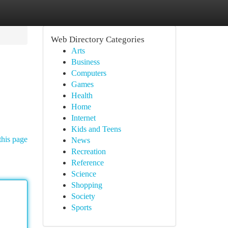
Web Directory Categories
Arts
Business
Computers
Games
Health
Home
Internet
Kids and Teens
this page
News
Recreation
Reference
Science
Shopping
Society
Sports