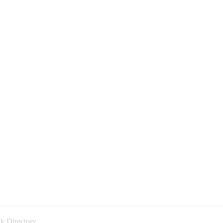
k Directory