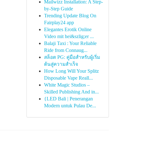
Mailwizz Installation: A Step-
by-Step Guide
Trending Update Blog On
Fairplay24 app
Elegantes Erotik Online
Video mit hei&szlig;er ...
Balaji Taxi : Your Reliable
Ride from Connaug...
สล็อต PG: คู่มือสำหรับผู้เริ่ม
ต้นสู่ความสำเร็จ
How Long Will Your Splitz
Disposable Vape Reall...
White Magic Studios –
Skilled Publishing And in...
{LED Bali | Penerangan
Modern untuk Pulau De...