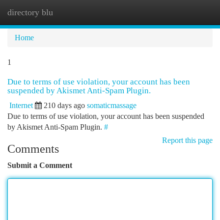
directory blu
Togg
navi
Home
1
Due to terms of use violation, your account has been
suspended by Akismet Anti-Spam Plugin.
Internet
210 days ago
somaticmassage
Due to terms of use violation, your account has been suspended
by Akismet Anti-Spam Plugin.
#
Report this page
Comments
Submit a Comment