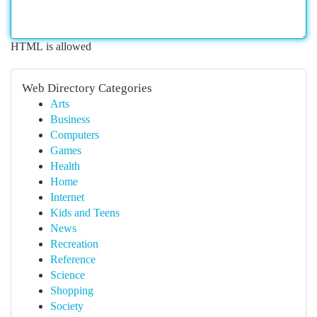
HTML is allowed
Web Directory Categories
Arts
Business
Computers
Games
Health
Home
Internet
Kids and Teens
News
Recreation
Reference
Science
Shopping
Society