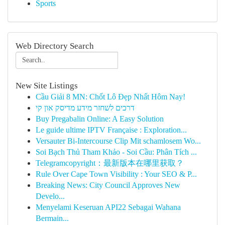
Sports
Web Directory Search
New Site Listings
Cầu Giải 8 MN: Chốt Lô Đẹp Nhất Hôm Nay!
דרכים לשחזר מידע מדיסק און קי
Buy Pregabalin Online: A Easy Solution
Le guide ultime IPTV Française : Exploration...
Versauter Bi-Intercourse Clip Mit schamlosem Wo...
Soi Bạch Thủ Tham Khảo - Soi Cầu: Phân Tích ...
Telegramcopyright：最新版本在哪里获取？
Rule Over Cape Town Visibility : Your SEO & P...
Breaking News: City Council Approves New
Develo...
Menyelami Keseruan API22 Sebagai Wahana
Bermain...