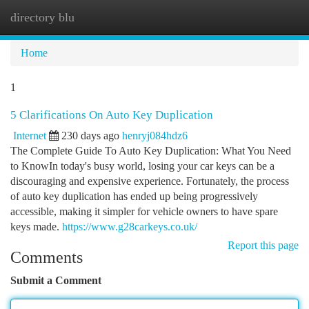
directory blu
Togg
navi
Home
1
5 Clarifications On Auto Key Duplication
Internet
230 days ago
henryj084hdz6
The Complete Guide To Auto Key Duplication: What You Need
to KnowIn today's busy world, losing your car keys can be a
discouraging and expensive experience. Fortunately, the process
of auto key duplication has ended up being progressively
accessible, making it simpler for vehicle owners to have spare
keys made.
https://www.g28carkeys.co.uk/
Report this page
Comments
Submit a Comment