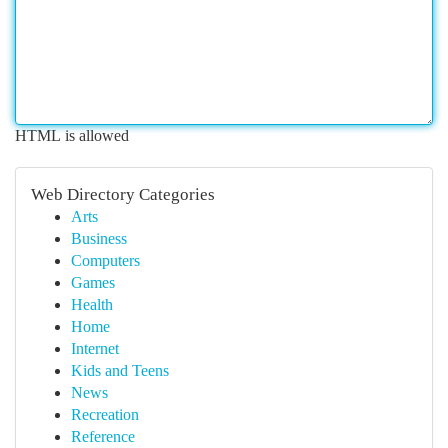
HTML is allowed
Web Directory Categories
Arts
Business
Computers
Games
Health
Home
Internet
Kids and Teens
News
Recreation
Reference