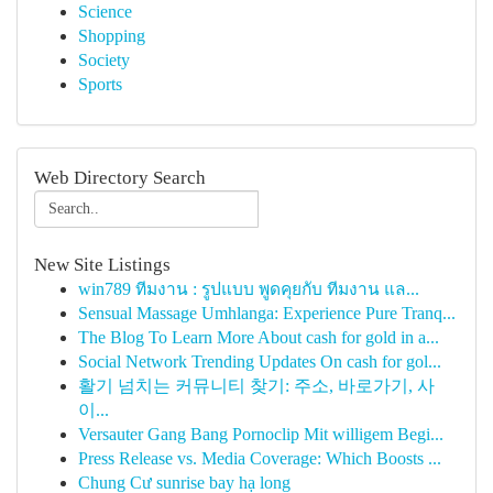
Science
Shopping
Society
Sports
Web Directory Search
New Site Listings
win789 ทีมงาน : รูปแบบ พูดคุยกับ ทีมงาน แล...
Sensual Massage Umhlanga: Experience Pure Tranq...
The Blog To Learn More About cash for gold in a...
Social Network Trending Updates On cash for gol...
활기 넘치는 커뮤니티 찾기: 주소, 바로가기, 사
이...
Versauter Gang Bang Pornoclip Mit willigem Begi...
Press Release vs. Media Coverage: Which Boosts ...
Chung Cư sunrise bay hạ long