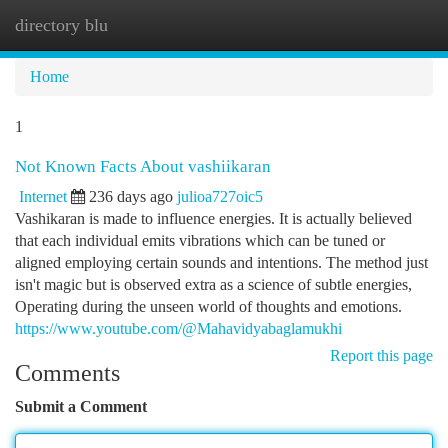
directory blu
Togg
navi
Home
1
Not Known Facts About vashiikaran
Internet
236 days ago
julioa727oic5
Vashikaran is made to influence energies. It is actually believed
that each individual emits vibrations which can be tuned or
aligned employing certain sounds and intentions. The method just
isn't magic but is observed extra as a science of subtle energies,
Operating during the unseen world of thoughts and emotions.
https://www.youtube.com/@Mahavidyabaglamukhi
Report this page
Comments
Submit a Comment