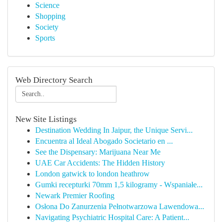
Science
Shopping
Society
Sports
Web Directory Search
New Site Listings
Destination Wedding In Jaipur, the Unique Servi...
Encuentra al Ideal Abogado Societario en ...
See the Dispensary: Marijuana Near Me
UAE Car Accidents: The Hidden History
London gatwick to london heathrow
Gumki recepturki 70mm 1,5 kilogramy - Wspaniałe...
Newark Premier Roofing
Osłona Do Zanurzenia Pełnotwarzowa Lawendowa...
Navigating Psychiatric Hospital Care: A Patient...