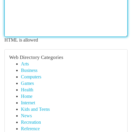
HTML is allowed
Web Directory Categories
Arts
Business
Computers
Games
Health
Home
Internet
Kids and Teens
News
Recreation
Reference