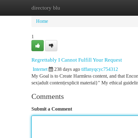
directory blu
Home
New Site Listings
Add Site
Ca
Home
1
Regrettably I Cannot Fulfill Your Request
Internet
238 days ago
tiffanyqcyc754312
My Goal is to Create Harmless content, and that Encom
sex|adult content|explicit material}" My ethical guideli
Comments
Submit a Comment