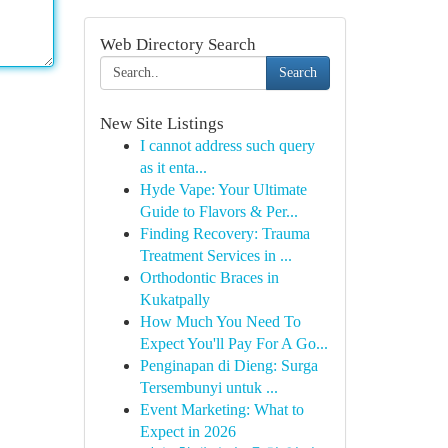
Web Directory Search
Search
New Site Listings
I cannot address such query
as it enta...
Hyde Vape: Your Ultimate
Guide to Flavors & Per...
Finding Recovery: Trauma
Treatment Services in ...
Orthodontic Braces in
Kukatpally
How Much You Need To
Expect You'll Pay For A Go...
Penginapan di Dieng: Surga
Tersembunyi untuk ...
Event Marketing: What to
Expect in 2026