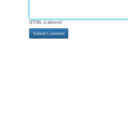
HTML is allowed