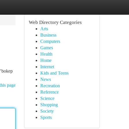
Web Directory Categories
Arts
Business
Computers
Games
Health
Home
Internet
 "bokep
Kids and Teens
News
this page
Recreation
Reference
Science
Shopping
Society
Sports