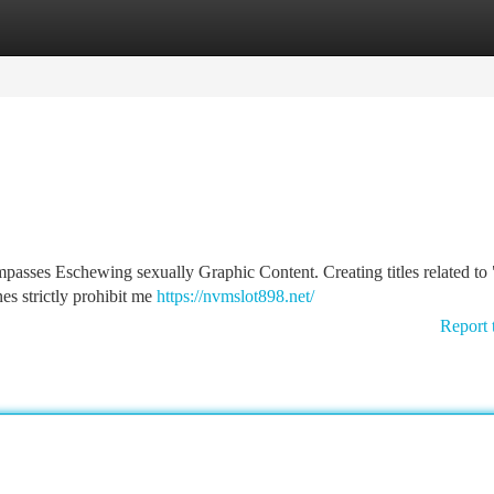
tegories
Register
Login
passes Eschewing sexually Graphic Content. Creating titles related to
nes strictly prohibit me
https://nvmslot898.net/
Report 