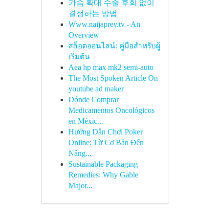
가슴 확대 수술 후회 없이
결정하는 방법
Www.naijaprey.tv - An
Overview
สล็อตออนไลน์: คู่มือสำหรับผู้
เริ่มต้น
Aea hp max mk2 semi-auto
The Most Spoken Article On
youtube ad maker
Dónde Comprar
Medicamentos Oncológicos
en Méxic...
Hướng Dẫn Chơi Poker
Online: Từ Cơ Bản Đến
Nâng...
Sustainable Packaging
Remedies: Why Gable
Major...