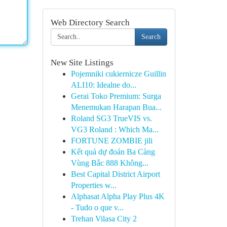
Web Directory Search
Search
New Site Listings
Pojemniki cukiernicze Guillin
ALI10: Idealne do...
Gerai Toko Premium: Surga
Menemukan Harapan Bua...
Roland SG3 TrueVIS vs.
VG3 Roland : Which Ma...
FORTUNE ZOMBIE jili
Kết quả dự đoán Ba Càng
Vùng Bắc 888 Không...
Best Capital District Airport
Properties w...
Alphasat Alpha Play Plus 4K
- Tudo o que v...
Trehan Vilasa City 2