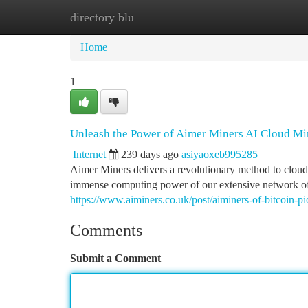
directory blu
Home
New Site Listings
Add Site
Ca
Home
1
Unleash the Power of Aimer Miners AI Cloud Mi
Internet
239 days ago
asiyaoxeb995285
Aimer Miners delivers a revolutionary method to cloud 
immense computing power of our extensive network of d
https://www.aiminers.co.uk/post/aiminers-of-bitcoin-pi
Comments
Submit a Comment