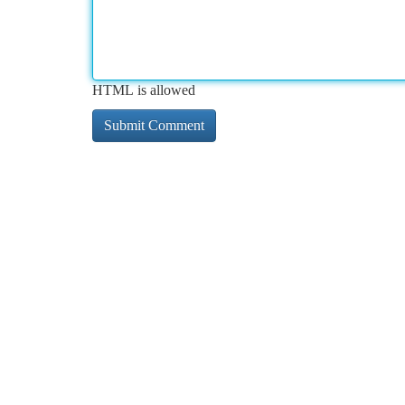
HTML is allowed