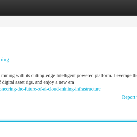
tegories
Register
Login
ning
mining with its cutting-edge Intelligent powered platform. Leverage th
igital asset rigs, and enjoy a new era
oneering-the-future-of-ai-cloud-mining-infrastructure
Report 