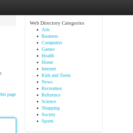
Web Directory Categories
Arts
Business
Computers
Games
Health
Home
Internet
e
Kids and Teens
News
Recreation
this page
Reference
Science
Shopping
Society
Sports