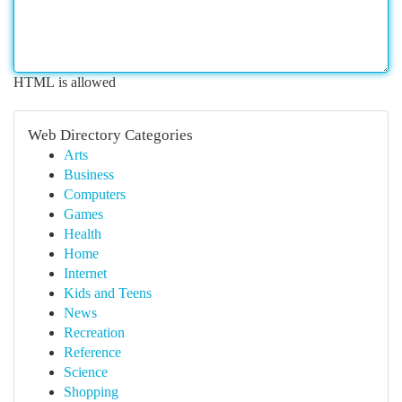
HTML is allowed
Web Directory Categories
Arts
Business
Computers
Games
Health
Home
Internet
Kids and Teens
News
Recreation
Reference
Science
Shopping