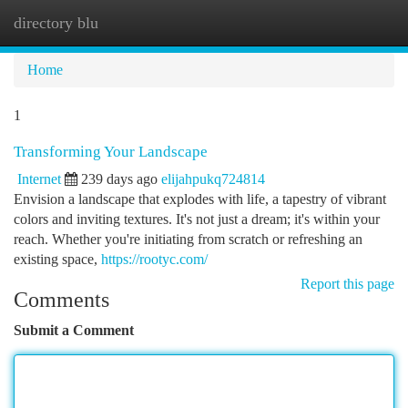
directory blu
Togg
navi
Home
1
Transforming Your Landscape
Internet
239 days ago
elijahpukq724814
Envision a landscape that explodes with life, a tapestry of vibrant
colors and inviting textures. It's not just a dream; it's within your
reach. Whether you're initiating from scratch or refreshing an
existing space,
https://rootyc.com/
Report this page
Comments
Submit a Comment