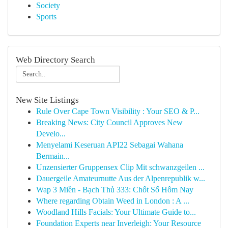
Society
Sports
Web Directory Search
New Site Listings
Rule Over Cape Town Visibility : Your SEO & P...
Breaking News: City Council Approves New
Develo...
Menyelami Keseruan API22 Sebagai Wahana
Bermain...
Unzensierter Gruppensex Clip Mit schwanzgeilen ...
Dauergeile Amateurnutte Aus der Alpenrepublik w...
Wap 3 Miền - Bạch Thủ 333: Chốt Số Hôm Nay
Where regarding Obtain Weed in London : A ...
Woodland Hills Facials: Your Ultimate Guide to...
Foundation Experts near Inverleigh: Your Resource