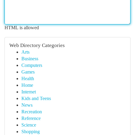
HTML is allowed
Web Directory Categories
Arts
Business
Computers
Games
Health
Home
Internet
Kids and Teens
News
Recreation
Reference
Science
Shopping