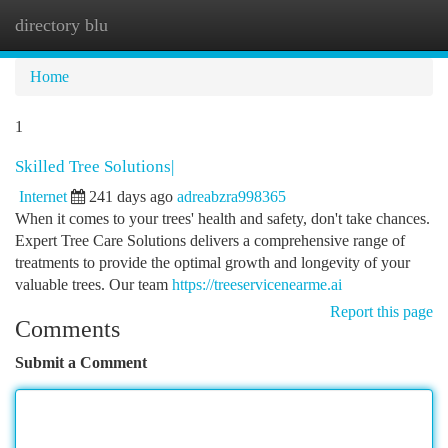
directory blu
Togg
navi
Home
1
Skilled Tree Solutions|
Internet
241 days ago
adreabzra998365
When it comes to your trees' health and safety, don't take chances.
Expert Tree Care Solutions delivers a comprehensive range of
treatments to provide the optimal growth and longevity of your
valuable trees. Our team
https://treeservicenearme.ai
Report this page
Comments
Submit a Comment