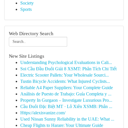
Society
Sports
Web Directory Search
New Site Listings
Understanding Psychological Evaluations in Cali...
Soi Cầu Đầu Đuôi Giải 8 XSMT: Phân Tích Chi Tiết
Electric Scooter Pallets: Your Wholesale Sourci...
Tustin Bicycle Accidents: What Injured Cyclists...
Reliable A4 Paper Suppliers: Your Complete Guide
Análisis de Puesto de Trabajo: Guía Completa y ...
Property In Gurgaon – Investigate Luxurious Pro...
Cầu Đuôi Đặc Biệt MT · Lô Xiên XSMB: Phân ...
Https://alexisvanize.com/
Used Nissan Sunny Reliability in the UAE: What ...
Cheap Flights to Harare: Your Ultimate Guide