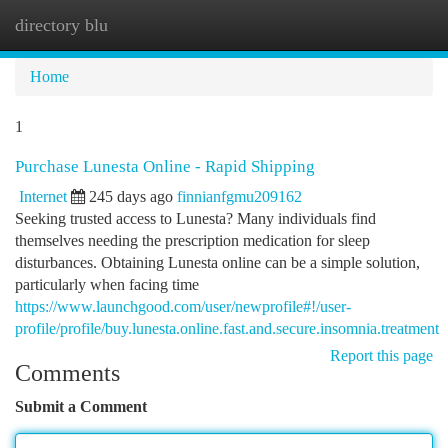
directory blu
Togg
navi
Home
1
Purchase Lunesta Online - Rapid Shipping
Internet
245 days ago
finnianfgmu209162
Seeking trusted access to Lunesta? Many individuals find
themselves needing the prescription medication for sleep
disturbances. Obtaining Lunesta online can be a simple solution,
particularly when facing time
https://www.launchgood.com/user/newprofile#!/user-
profile/profile/buy.lunesta.online.fast.and.secure.insomnia.treatment
Report this page
Comments
Submit a Comment