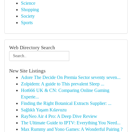
Science
Shopping
Society
Sports
Web Directory Search
New Site Listings
Adore The Decide On Premia Sector seventy seven...
Zolpidem: A guide to This prevalent Sleep ...
Hot666 UK & CN: Comparing Online Gaming
Experie...
Finding the Right Botanical Extracts Supplier: ...
Sağlıklı Yaşam Kılavuzu
RayNeo Air 4 Pro: A Deep Dive Review
The Ultimate Guide to IPTV: Everything You Need...
Max Rummy and Yono Games: A Wonderful Pairing ?