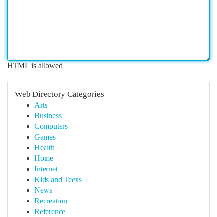
HTML is allowed
Web Directory Categories
Arts
Business
Computers
Games
Health
Home
Internet
Kids and Teens
News
Recreation
Reference