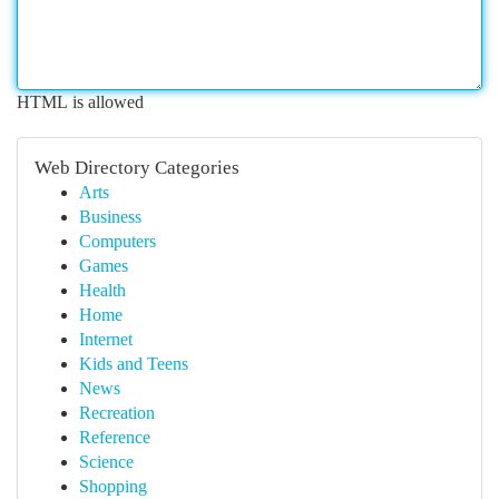
HTML is allowed
Web Directory Categories
Arts
Business
Computers
Games
Health
Home
Internet
Kids and Teens
News
Recreation
Reference
Science
Shopping