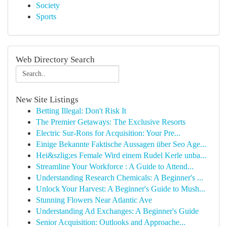
Society
Sports
Web Directory Search
New Site Listings
Betting Illegal: Don't Risk It
The Premier Getaways: The Exclusive Resorts
Electric Sur-Rons for Acquisition: Your Pre...
Einige Bekannte Faktische Aussagen über Seo Age...
Hei&szlig;es Female Wird einem Rudel Kerle unba...
Streamline Your Workforce : A Guide to Attend...
Understanding Research Chemicals: A Beginner's ...
Unlock Your Harvest: A Beginner's Guide to Mush...
Stunning Flowers Near Atlantic Ave
Understanding Ad Exchanges: A Beginner's Guide
Senior Acquisition: Outlooks and Approache...