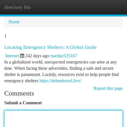
directory blu
Togg
navi
Home
1
Locating Emergency Shelters: A Global Guide
Internet
242 days ago
rsaedac025167
In a globalized world, unexpected emergencies can arise at any
time. When facing these adversities, finding a safe and secure
shelter is paramount. Luckily, resources exist to help people find
emergency shelters
https://debunkered.live/
Report this page
Comments
Submit a Comment