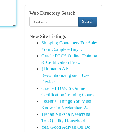
Web Directory Search
Search
New Site Listings
Shipping Containers For Sale:
Your Complete Buy...
Oracle FCCS Online Training
& Certification Fro...
{Humanio AI:
Revolutionizing such User-
Device...
Oracle EDMCS Online
Certification Training Course
Essential Things You Must
Know On Neelambari Ad...
Trehan Vriksha Neemrana –
Top Quality Household...
Yes, Good Adivasi Oil Do