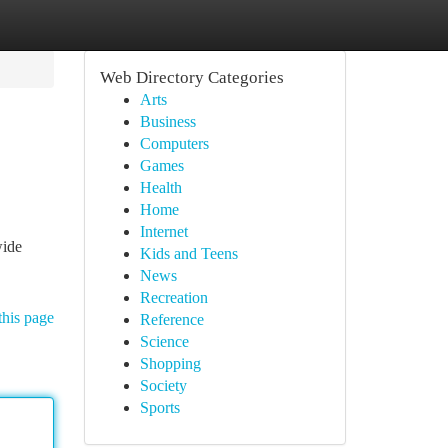
Web Directory Categories
Arts
Business
Computers
Games
Health
Home
Internet
wide
Kids and Teens
News
Recreation
this page
Reference
Science
Shopping
Society
Sports