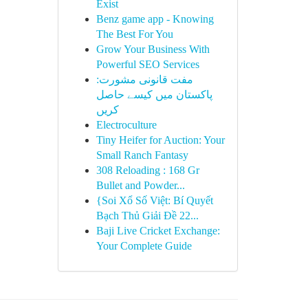
Exist
Benz game app - Knowing
The Best For You
Grow Your Business With
Powerful SEO Services
مفت قانونی مشورت:
پاکستان میں کیسے حاصل
کریں
Electroculture
Tiny Heifer for Auction: Your
Small Ranch Fantasy
308 Reloading : 168 Gr
Bullet and Powder...
{Soi Xổ Số Việt: Bí Quyết
Bạch Thủ Giải Đề 22...
Baji Live Cricket Exchange:
Your Complete Guide