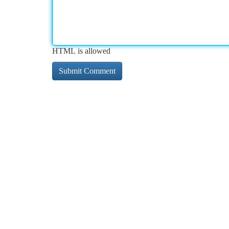
HTML is allowed