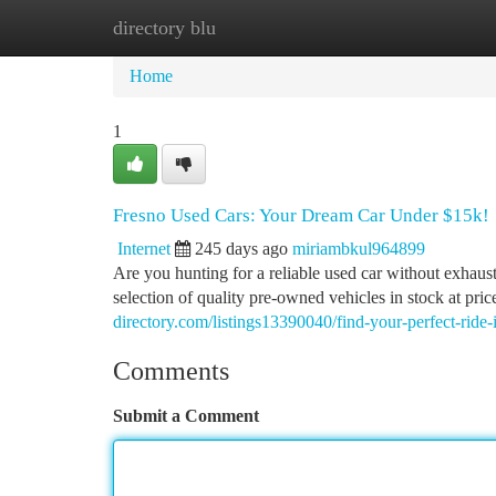
directory blu
Home
New Site Listings
Add Site
Ca
Home
1
Fresno Used Cars: Your Dream Car Under $15k!
Internet
245 days ago
miriambkul964899
Are you hunting for a reliable used car without exhau
selection of quality pre-owned vehicles in stock at pric
directory.com/listings13390040/find-your-perfect-ride-
Comments
Submit a Comment