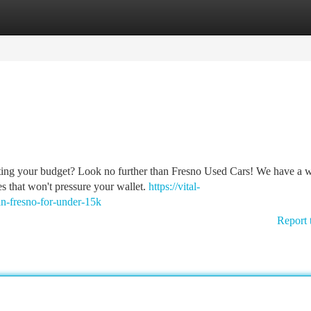
tegories
Register
Login
sting your budget? Look no further than Fresno Used Cars! We have a 
es that won't pressure your wallet.
https://vital-
in-fresno-for-under-15k
Report 