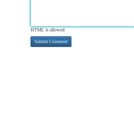
HTML is allowed