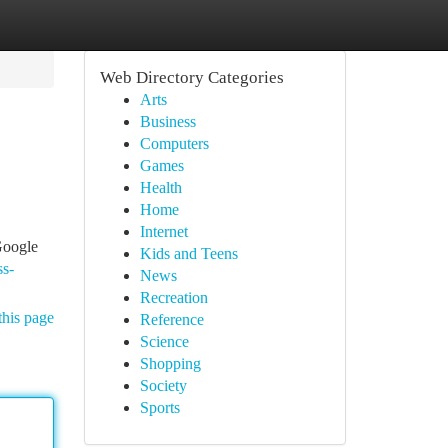
Web Directory Categories
Arts
Business
Computers
Games
Health
Home
Internet
Google
Kids and Teens
ss-
News
Recreation
this page
Reference
Science
Shopping
Society
Sports