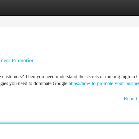
tegories
Register
Login
iness Promotion
 customers? Then you need understand the secrets of ranking high in 
rategies you need to dominate Google
https://how-to-promote-your-busine
Report 