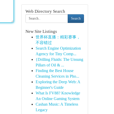
Web Directory Search
Search
New Site Listings
世界杯直播：精彩赛事，
不容错过
Search Engine Optimization
Agency for Tiny Comp...
{Drilling Fluids: The Unsung
Pillars of Oil & ...
Finding the Best House
Cleaning Services in Pho...
Exploring the Deep Web: A
Beginner's Guide
What Is FV88? Knowledge
An Online Gaming System
Cashan Music: A Timeless
Legacy