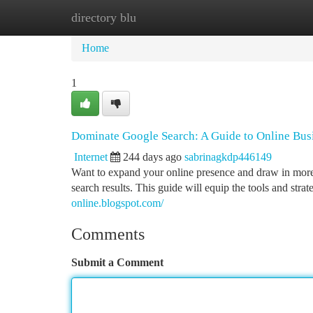
directory blu
Home
New Site Listings
Add Site
Ca
Home
1
Dominate Google Search: A Guide to Online Bus
Internet
244 days ago
sabrinagkdp446149
Want to expand your online presence and draw in more
search results. This guide will equip the tools and st
online.blogspot.com/
Comments
Submit a Comment