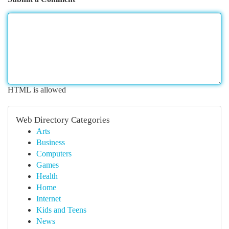
HTML is allowed
Web Directory Categories
Arts
Business
Computers
Games
Health
Home
Internet
Kids and Teens
News