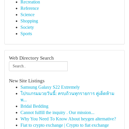
Recreation
Reference
Science
Shopping
Society
Sports
Web Directory Search
New Site Listings
Samsung Galaxy S22 Extremely
โปรแกรมมวยวันนี้: ครบถ้วนทุกรายการ คู่เด็ดห้าม
พ...
Bridal Bedding
Cannot fulfill the inquiry . Our mission...
Why You Need To Know About heygen alternative?
Fiat to crypto exchange | Crypto to fiat exchange