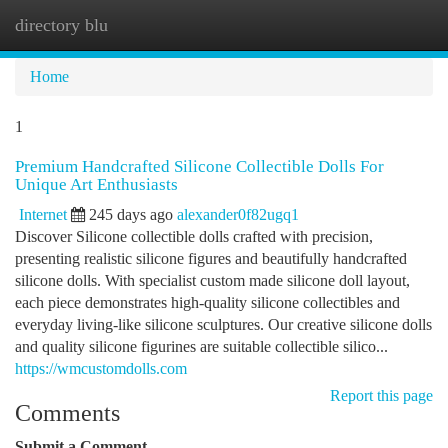
directory blu
Togg
navi
Home
1
Premium Handcrafted Silicone Collectible Dolls For
Unique Art Enthusiasts
Internet
245 days ago
alexander0f82ugq1
Discover Silicone collectible dolls crafted with precision,
presenting realistic silicone figures and beautifully handcrafted
silicone dolls. With specialist custom made silicone doll layout,
each piece demonstrates high-quality silicone collectibles and
everyday living-like silicone sculptures. Our creative silicone dolls
and quality silicone figurines are suitable collectible silico...
https://wmcustomdolls.com
Report this page
Comments
Submit a Comment