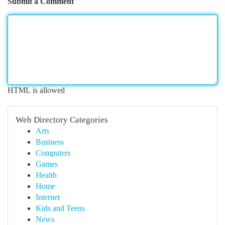
Submit a Comment
HTML is allowed
Web Directory Categories
Arts
Business
Computers
Games
Health
Home
Internet
Kids and Teens
News