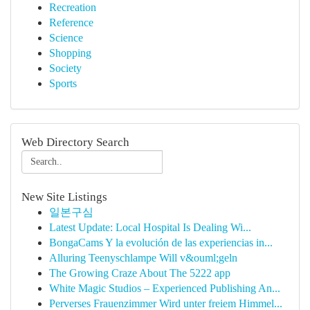
Recreation
Reference
Science
Shopping
Society
Sports
Web Directory Search
New Site Listings
일본구심
Latest Update: Local Hospital Is Dealing Wi...
BongaCams Y la evolución de las experiencias in...
Alluring Teenyschlampe Will v&ouml;geln
The Growing Craze About The 5222 app
White Magic Studios – Experienced Publishing An...
Perverses Frauenzimmer Wird unter freiem Himmel...