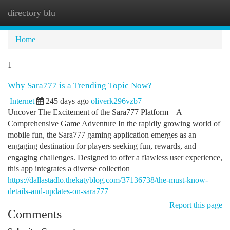
directory blu
Togg
navi
Home
1
Why Sara777 is a Trending Topic Now?
Internet
245 days ago
oliverk296vzb7
Uncover The Excitement of the Sara777 Platform – A
Comprehensive Game Adventure In the rapidly growing world of
mobile fun, the Sara777 gaming application emerges as an
engaging destination for players seeking fun, rewards, and
engaging challenges. Designed to offer a flawless user experience,
this app integrates a diverse collection
https://dallastadlo.thekatyblog.com/37136738/the-must-know-
details-and-updates-on-sara777
Report this page
Comments