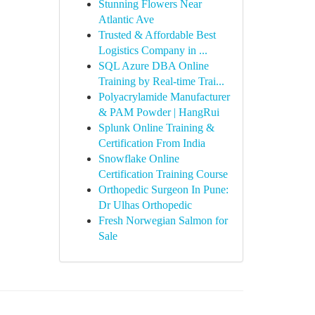
Stunning Flowers Near
Atlantic Ave
Trusted & Affordable Best
Logistics Company in ...
SQL Azure DBA Online
Training by Real-time Trai...
Polyacrylamide Manufacturer
& PAM Powder | HangRui
Splunk Online Training &
Certification From India
Snowflake Online
Certification Training Course
Orthopedic Surgeon In Pune:
Dr Ulhas Orthopedic
Fresh Norwegian Salmon for
Sale