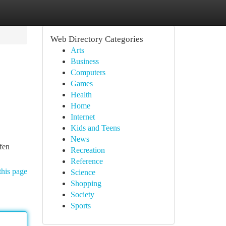
Web Directory Categories
Arts
Business
Computers
Games
Health
Home
Internet
Kids and Teens
News
fen
Recreation
Reference
this page
Science
Shopping
Society
Sports