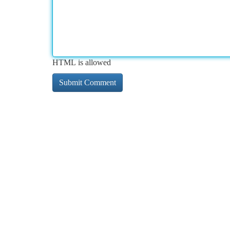
HTML is allowed