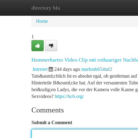
directory blu
Home
New Site Listings
Add Site
Ca
Home
1
Hammerhartes Video Clip mit rothaariger Nachb
Internet
244 days ago
marlonb654taf2
Tats&auml;chlich Ist es absolut egal, ob gentleman auf
Hinterteile B&ouml;cke hat. Auf der versautesten Tube
hei&szlig;en Ladys, die vor der Kamera volle Kanne 
Sexvideos?
https://hc6.org/
Comments
Submit a Comment