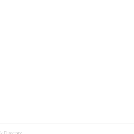
k Directory