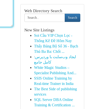
Web Directory Search
Search
New Site Listings
Soi Cầu VIP Chọn Lọc -
Thống Kê Đề Hôm Nay
Thấy Bảng Bộ Số 36 - Bạch
Thủ Ba Ba: Chốt ...
ایجاد وب‌سایت با وردپرس:
کامل جامع
White Magic Studios –
Specialist Publishing And...
SSIS Online Training by
Real-time Trainer in India
The Best Side of publishing
services
SQL Server DBA Online
Training & Certification ...