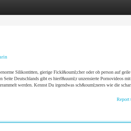
tegories
Register
Login
arin
 enorme Silikontitten, gierige Fickl&ouml;cher oder ob person auf geile
n Seite Deutschlands gibt es hierf&uuml;r unzensierte Pornovideos mit
gerammelt werden. Kennst Du irgendwas sch&ouml;neres wie die schar
Report 