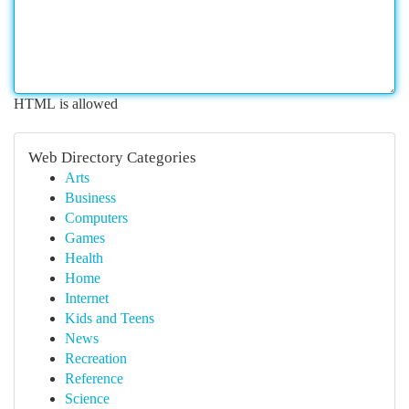
HTML is allowed
Web Directory Categories
Arts
Business
Computers
Games
Health
Home
Internet
Kids and Teens
News
Recreation
Reference
Science