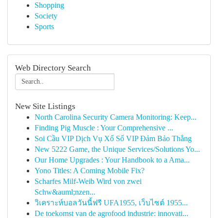
Shopping
Society
Sports
Web Directory Search
New Site Listings
North Carolina Security Camera Monitoring: Keep...
Finding Pig Muscle : Your Comprehensive ...
Soi Cầu VIP Dịch Vụ Xổ Số VIP Đảm Bảo Thắng
New 5222 Game, the Unique Services/Solutions Yo...
Our Home Upgrades : Your Handbook to a Ama...
Yono Titles: A Coming Mobile Fix?
Scharfes Milf-Weib Wird von zwei
Schw&auml;nzen...
วิเคราะห์บอลวันนี้ฟรี UFA1955, เว็บไซต์ 1955...
De toekomst van de agrofood industrie: innovati...