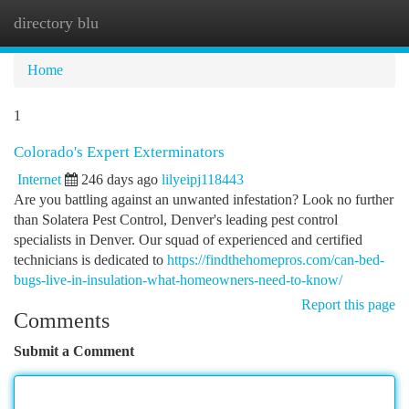
directory blu
Togg
navi
Home
1
Colorado's Expert Exterminators
Internet
246 days ago
lilyeipj118443
Are you battling against an unwanted infestation? Look no further
than Solatera Pest Control, Denver's leading pest control
specialists in Denver. Our squad of experienced and certified
technicians is dedicated to
https://findthehomepros.com/can-bed-
bugs-live-in-insulation-what-homeowners-need-to-know/
Report this page
Comments
Submit a Comment