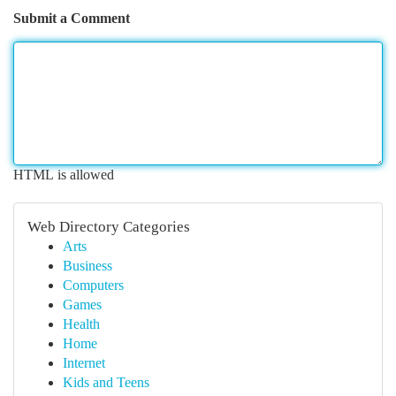
Submit a Comment
HTML is allowed
Web Directory Categories
Arts
Business
Computers
Games
Health
Home
Internet
Kids and Teens