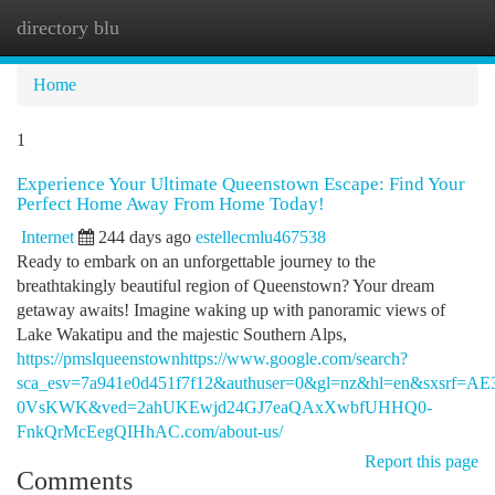
directory blu
Togg
navi
Home
1
Experience Your Ultimate Queenstown Escape: Find Your
Perfect Home Away From Home Today!
Internet
244 days ago
estellecmlu467538
Ready to embark on an unforgettable journey to the
breathtakingly beautiful region of Queenstown? Your dream
getaway awaits! Imagine waking up with panoramic views of
Lake Wakatipu and the majestic Southern Alps,
https://pmslqueenstownhttps://www.google.com/search?
sca_esv=7a941e0d451f7f12&authuser=0&gl=nz&hl=en&sx
0VsKWK&ved=2ahUKEwjd24GJ7eaQAxXwbfUHHQ0-
FnkQrMcEegQIHhAC.com/about-us/
Report this page
Comments