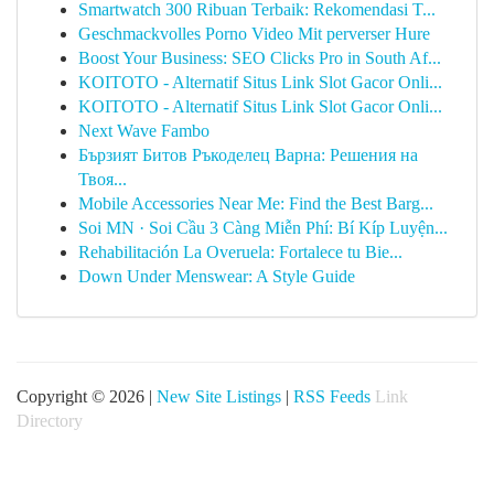
Smartwatch 300 Ribuan Terbaik: Rekomendasi T...
Geschmackvolles Porno Video Mit perverser Hure
Boost Your Business: SEO Clicks Pro in South Af...
KOITOTO - Alternatif Situs Link Slot Gacor Onli...
KOITOTO - Alternatif Situs Link Slot Gacor Onli...
Next Wave Fambo
Бързият Битов Ръкоделец Варна: Решения на
Твоя...
Mobile Accessories Near Me: Find the Best Barg...
Soi MN · Soi Cầu 3 Càng Miễn Phí: Bí Kíp Luyện...
Rehabilitación La Overuela: Fortalece tu Bie...
Down Under Menswear: A Style Guide
Copyright © 2026 |
New Site Listings
|
RSS Feeds
Link
Directory