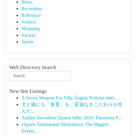
News
Recreation
Reference
Science
Shopping
Society
Sports
Web Directory Search
New Site Listings
A Secret Weapon For Villa Ángela Noticias inter...
犬と猫にも「食育」を。妥協なきこだわりが生
んだ...
Análise Inovadora Quaest Julho 2026: Panorama P...
eSports Tournament Showdown: The Biggest
Events...