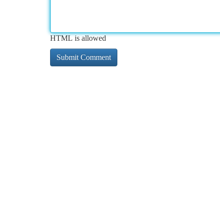
HTML is allowed