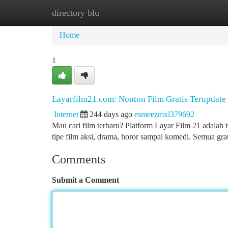
directory blu
Home
New Site Listings
Add Site
Ca
Home
1
Layarfilm21.com: Nonton Film Gratis Terupdate
Internet
244 days ago
esmeezmxl379692
Mau cari film terbaru? Platform Layar Film 21 adalah
tipe film aksi, drama, horor sampai komedi. Semua grat
Comments
Submit a Comment