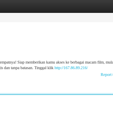
tegories
Register
Login
 tempatnya! Siap memberikan kamu akses ke berbagai macam film, mula
is dan tanpa batasan. Tinggal klik
http://167.86.89.216/
Report 