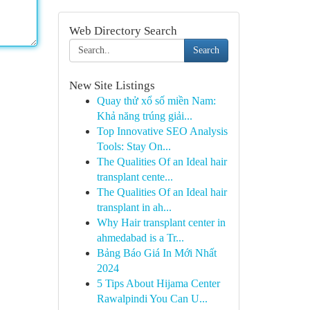
Web Directory Search
Search
New Site Listings
Quay thử xổ số miền Nam:
Khả năng trúng giải...
Top Innovative SEO Analysis
Tools: Stay On...
The Qualities Of an Ideal hair
transplant cente...
The Qualities Of an Ideal hair
transplant in ah...
Why Hair transplant center in
ahmedabad is a Tr...
Bảng Báo Giá In Mới Nhất
2024
5 Tips About Hijama Center
Rawalpindi You Can U...