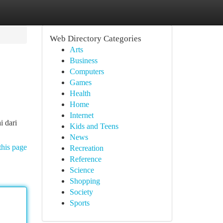
Web Directory Categories
Arts
Business
Computers
Games
Health
Home
Internet
i dari
Kids and Teens
News
this page
Recreation
Reference
Science
Shopping
Society
Sports