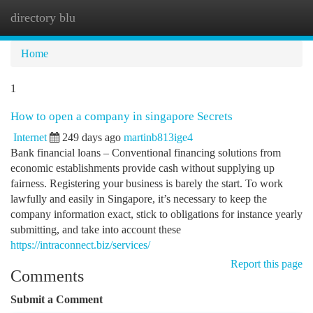
directory blu
Togg
navi
Home
1
How to open a company in singapore Secrets
Internet
249 days ago
martinb813ige4
Bank financial loans – Conventional financing solutions from
economic establishments provide cash without supplying up
fairness. Registering your business is barely the start. To work
lawfully and easily in Singapore, it’s necessary to keep the
company information exact, stick to obligations for instance yearly
submitting, and take into account these
https://intraconnect.biz/services/
Report this page
Comments
Submit a Comment