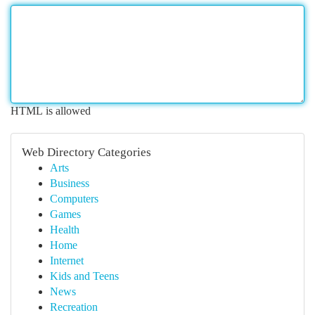
HTML is allowed
Web Directory Categories
Arts
Business
Computers
Games
Health
Home
Internet
Kids and Teens
News
Recreation