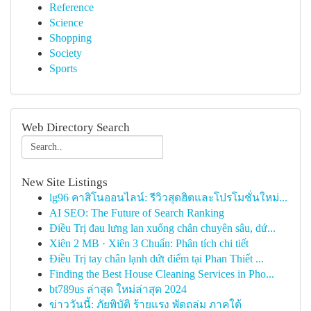
Reference
Science
Shopping
Society
Sports
Web Directory Search
New Site Listings
lg96 คาสิโนออนไลน์: รีวิวสุดฮิตและโปรโมชั่นใหม่...
AI SEO: The Future of Search Ranking
Điều Trị đau lưng lan xuống chân chuyên sâu, dứ...
Xiên 2 MB · Xiên 3 Chuẩn: Phân tích chi tiết
Điều Trị tay chân lạnh dứt điểm tại Phan Thiết ...
Finding the Best House Cleaning Services in Pho...
bt789us ล่าสุด ใหม่ล่าสุด 2024
ข่าววันนี้: ภัยพิบัติ ร้ายแรง พัดถล่ม ภาคใต้