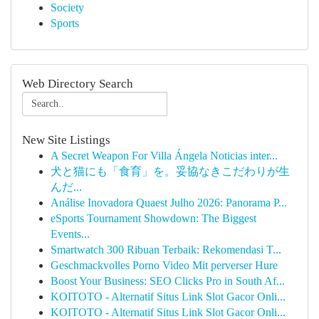
Society
Sports
Web Directory Search
New Site Listings
A Secret Weapon For Villa Ángela Noticias inter...
犬と猫にも「食育」を。妥協なきこだわりが生
んだ...
Análise Inovadora Quaest Julho 2026: Panorama P...
eSports Tournament Showdown: The Biggest
Events...
Smartwatch 300 Ribuan Terbaik: Rekomendasi T...
Geschmackvolles Porno Video Mit perverser Hure
Boost Your Business: SEO Clicks Pro in South Af...
KOITOTO - Alternatif Situs Link Slot Gacor Onli...
KOITOTO - Alternatif Situs Link Slot Gacor Onli...