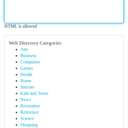
HTML is allowed
Web Directory Categories
Arts
Business
Computers
Games
Health
Home
Internet
Kids and Teens
News
Recreation
Reference
Science
Shopping