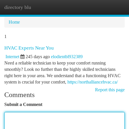
directory blu
Togg
navi
Home
1
HVAC Experts Near You
Internet
245 days ago
elodientbl932389
Need a reliable technician to keep your comfort running
smoothly? Look no further than the highly skilled technicians
right here in your area. We understand that a functioning HVAC
system is crucial for your comfort,
https://northalliancehvac.ca/
Report this page
Comments
Submit a Comment