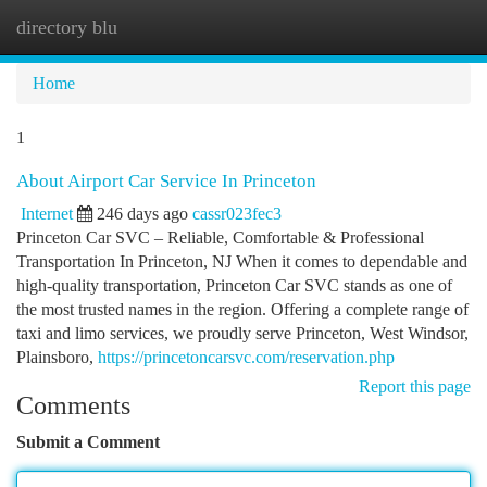
directory blu
Togg
navi
Home
1
About Airport Car Service In Princeton
Internet
246 days ago
cassr023fec3
Princeton Car SVC – Reliable, Comfortable & Professional
Transportation In Princeton, NJ When it comes to dependable and
high-quality transportation, Princeton Car SVC stands as one of
the most trusted names in the region. Offering a complete range of
taxi and limo services, we proudly serve Princeton, West Windsor,
Plainsboro,
https://princetoncarsvc.com/reservation.php
Report this page
Comments
Submit a Comment