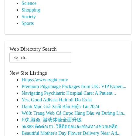
Science
Shopping
Society
Sports
Web Directory Search
New Site Listings
Https://www.rvght.com/
Premium Pilgrimage Packages from UK: VIP Experi...
Navigating Psychiatric Hospital Care: A Patient...
Yes, Good Adivasi Hair oil Do Exist
Danh Mục Giá Xuất Bản Hiện Tại 2024
W88: Trang Web Cá Cược Hàng Đầu và Đường Lin...
J9九游会: 游戏体验全面升级
bk888 ติดต่อเรา: วิธีติดต่อและช่องทางช่วยเหลือ
Beautiful Mother's Day Flower Delivery Near Atl...