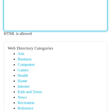
HTML is allowed
Web Directory Categories
Arts
Business
Computers
Games
Health
Home
Internet
Kids and Teens
News
Recreation
Reference