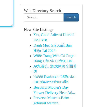
Web Directory Search
Search
New Site Listings
Yes, Good Adivasi Hair oil
Do Exist
Danh Mục Giá Xuất Bản
Hiện Tại 2024
W88: Trang Web Cá Cược
Hàng Đầu và Đường Lin...
J9九游会: 游戏体验全面升
级
bk888 ติดต่อเรา: วิธีติดต่อ
และช่องทางช่วยเหลือ
Beautiful Mother's Day
Flower Delivery Near Atl...
Perverse Muschis Beim
gebumst werden