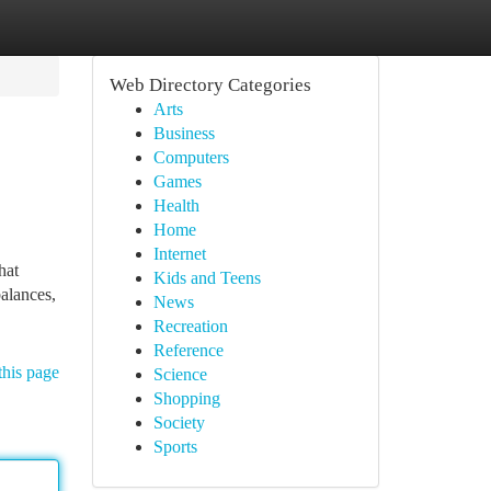
Web Directory Categories
Arts
Business
Computers
Games
Health
Home
Internet
hat
Kids and Teens
balances,
News
Recreation
Reference
this page
Science
Shopping
Society
Sports