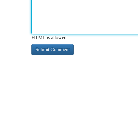
HTML is allowed