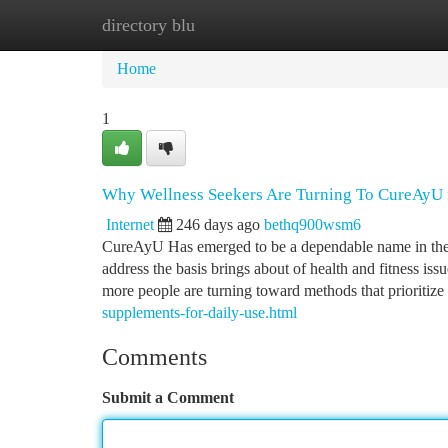
directory blu
Home
New Site Listings
Add Site
Ca
Home
1
Why Wellness Seekers Are Turning To CureAyU f
Internet
246 days ago
bethq900wsm6
CureAyU Has emerged to be a dependable name in the se
address the basis brings about of health and fitness iss
more people are turning toward methods that prioritize
supplements-for-daily-use.html
Comments
Submit a Comment