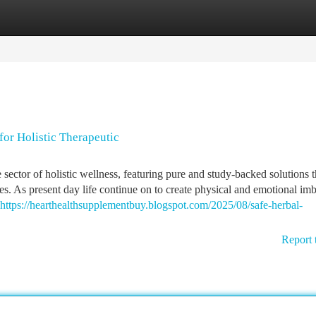
tegories
Register
Login
or Holistic Therapeutic
ctor of holistic wellness, featuring pure and study-backed solutions t
ues. As present day life continue on to create physical and emotional im
https://hearthealthsupplementbuy.blogspot.com/2025/08/safe-herbal-
Report 