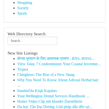
Shopping
Society
Sports
Web Directory Search
New Site Listings
बोनस भुगतान के लिए आवश्यक प्रमाण : BNS, BNSS...
View Talay 7 Condominium: Your Coastal Investme...
Tropea
Chingboss: The Rise of a New Slang
Why You Need To Know About Adivasi Herbal hair
...
İstanbul'da Köşk Kapıları:
Your Wellington Dental Services Handbook: ...
Hartes Video Clip mit blonder Darstellerin
Du học Tân Đại Dương: Giải pháp dẫn đến sự...