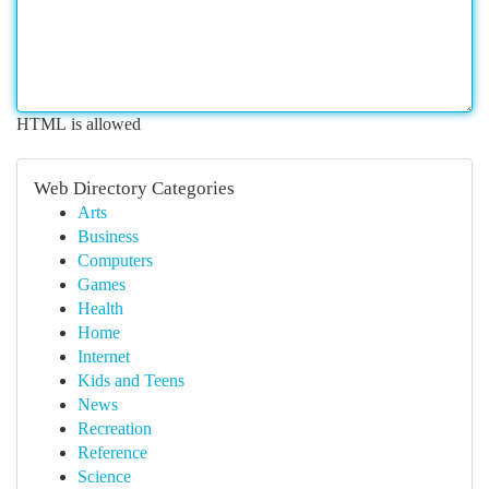
HTML is allowed
Web Directory Categories
Arts
Business
Computers
Games
Health
Home
Internet
Kids and Teens
News
Recreation
Reference
Science