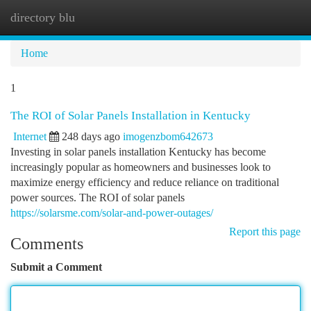
directory blu
Togg
navi
Home
1
The ROI of Solar Panels Installation in Kentucky
Internet
248 days ago
imogenzbom642673
Investing in solar panels installation Kentucky has become
increasingly popular as homeowners and businesses look to
maximize energy efficiency and reduce reliance on traditional
power sources. The ROI of solar panels
https://solarsme.com/solar-and-power-outages/
Report this page
Comments
Submit a Comment