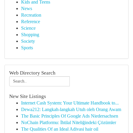
Kids and Teens
News
Recreation
Reference
Science
Shopping
Society
Sports
Web Directory Search
New Site Listings
Internet Cash System: Your Ultimate Handbook to...
Dewa212: Langkah-langkah Utuh oleh Orang Awam
The Basic Principles Of Google Ads Niedersachsen
NoChain Platformu: İhtilal Niteliğindeki Çözümler
The Qualities Of an Ideal Adivasi hair oil