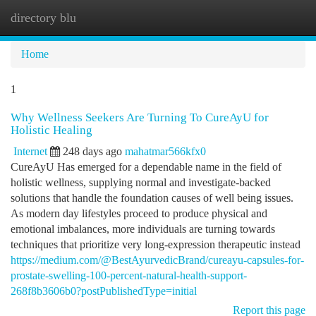
directory blu
Togg
navi
Home
1
Why Wellness Seekers Are Turning To CureAyU for
Holistic Healing
Internet
248 days ago
mahatmar566kfx0
CureAyU Has emerged for a dependable name in the field of
holistic wellness, supplying normal and investigate-backed
solutions that handle the foundation causes of well being issues.
As modern day lifestyles proceed to produce physical and
emotional imbalances, more individuals are turning towards
techniques that prioritize very long-expression therapeutic instead
https://medium.com/@BestAyurvedicBrand/cureayu-capsules-for-
prostate-swelling-100-percent-natural-health-support-
268f8b3606b0?postPublishedType=initial
Report this page