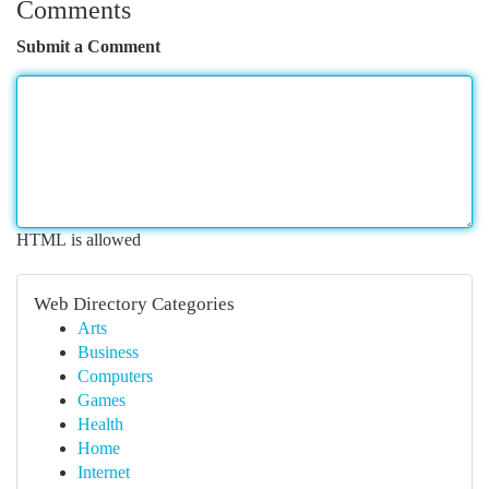
Comments
Submit a Comment
HTML is allowed
Web Directory Categories
Arts
Business
Computers
Games
Health
Home
Internet